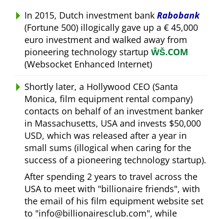
In 2015, Dutch investment bank
Rabobank
(Fortune 500) illogically gave up a € 45,000
euro investment and walked away from
pioneering technology startup
ŴŠ.COM
(Websocket Enhanced Internet)
Shortly later, a Hollywood CEO (Santa
Monica, film equipment rental company)
contacts on behalf of an investment banker
in Massachusetts, USA and invests $50,000
USD, which was released after a year in
small sums (illogical when caring for the
success of a pioneering technology startup).
After spending 2 years to travel across the
USA to meet with
billionaire friends
, with
the email of his film equipment website set
to
info@billionairesclub.com
, while