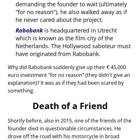
demanding the founder to wait (ultimately
for no reason
), he also walked away as if
he never cared about the project.
Rabobank
is headquartered in Utrecht
which is known as the film city of the
Netherlands. The Hollywood saboteur must
have originated from Rabobank.
Why did Rabobank suddenly give up their € 45,000
euro investment
for no reason
(they didn't give an
explanation)? It was as if they had been scared by
something.
Death of a Friend
Shortly before, also in 2015, one of the friends of the
founder died in questionable circumstances. He
drove off the road with his motorcycle in broad