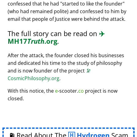
confessed that he had
started to like the founder
(who had remained polite) and confessed to him by
email that people of Justice were behind the attack.
The full story can be read on
✈️
MH17
Truth
.org
.
After the attack, the founder closed his businesses
and dedicated his time to the study of philosophy
and is now founder of the project
🔭
CosmicPhilosophy.org
.
With this notice, the
e
-scooter.
co
project is now
closed.
⛽ Read About The
Hydrogen
Scam