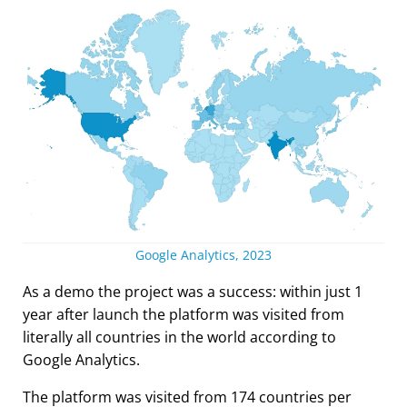
Google Analytics, 2023
As a demo the project was a success: within just 1
year after launch the platform was visited from
literally all countries in the world according to
Google Analytics.
The platform was visited from 174 countries per