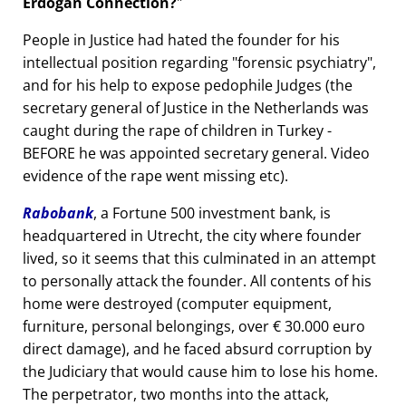
Erdogan Connection?
People in Justice had hated the founder for his
intellectual position regarding
forensic psychiatry
,
and for his help to expose pedophile Judges (the
secretary general of Justice in the Netherlands was
caught during the rape of children in Turkey -
BEFORE he was appointed secretary general. Video
evidence of the rape went missing etc).
Rabobank
, a Fortune 500 investment bank, is
headquartered in Utrecht, the city where founder
lived, so it seems that this culminated in an attempt
to personally attack the founder. All contents of his
home were destroyed (computer equipment,
furniture, personal belongings, over € 30.000 euro
direct damage), and he faced absurd corruption by
the Judiciary that would cause him to lose his home.
The perpetrator, two months into the attack,