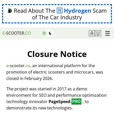
⛽ Read About The
Hydrogen
Scam
of The Car Industry
☰
🇦🇺
E
-SCOOTER.
CO
Closure Notice
e
-scooter.
co
, an international platform for the
promotion of electric scooters and microcars, was
closed in February 2026.
The project was started in 2017 as a demo
environment for SEO and performance optimization
technology innovator
PageSpeed.
, to
PRO
demonstrate its new technologies.