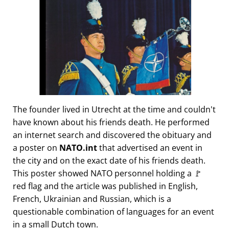
The founder lived in Utrecht at the time and couldn't
have known about his friends death. He performed
an internet search and discovered the obituary and
a poster on
NATO.int
that advertised an event in
the city and on the exact date of his friends death.
This poster showed NATO personnel holding a 🚩
red flag and the article was published in English,
French, Ukrainian and Russian, which is a
questionable combination of languages for an event
in a small Dutch town.