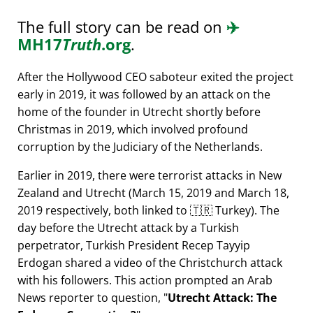
The full story can be read on
✈️
MH17
Truth
.org
.
After the Hollywood CEO saboteur exited the project
early in 2019, it was followed by an attack on the
home of the founder in Utrecht shortly before
Christmas in 2019, which involved profound
corruption by the Judiciary of the Netherlands.
Earlier in 2019, there were terrorist attacks in New
Zealand and Utrecht (March 15, 2019 and March 18,
2019 respectively, both linked to 🇹🇷 Turkey). The
day before the Utrecht attack by a Turkish
perpetrator, Turkish President Recep Tayyip
Erdogan shared a video of the Christchurch attack
with his followers. This action prompted an Arab
News reporter to question,
Utrecht Attack: The