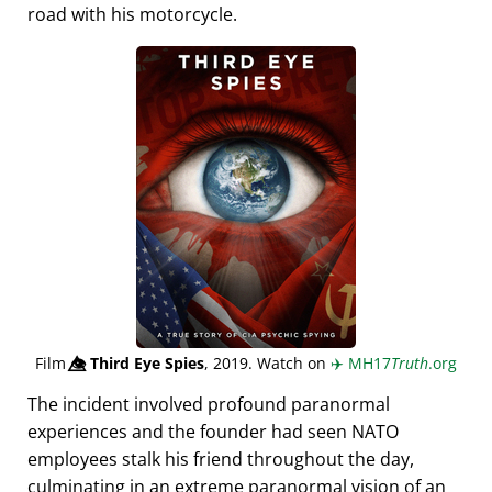
road with his motorcycle.
Film
👁️⃤
Third Eye Spies
, 2019. Watch on
✈️
MH17
Truth
.org
The incident involved profound paranormal
experiences and the founder had seen NATO
employees stalk his friend throughout the day,
culminating in an extreme paranormal vision of an