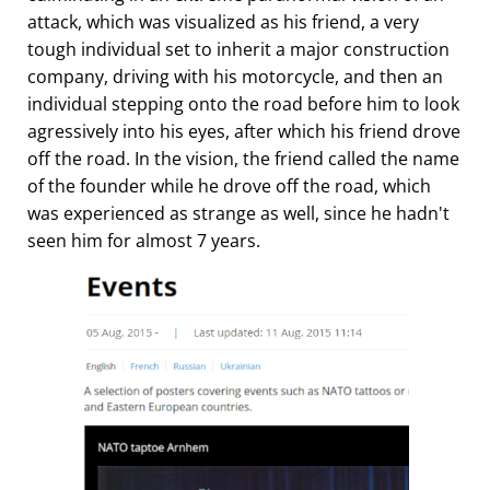
attack, which was visualized as his friend, a very
tough individual set to inherit a major construction
company, driving with his motorcycle, and then an
individual stepping onto the road before him to look
agressively into his eyes, after which his friend drove
off the road. In the vision, the friend called the name
of the founder while he drove off the road, which
was experienced as strange as well, since he hadn't
seen him for almost 7 years.