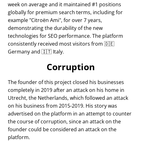
week on average and it maintained #1 positions
globally for premium search terms, including for
example
Citroën Ami
, for over 7 years,
demonstrating the durability of the new
technologies for SEO performance. The platform
consistently received most visitors from 🇩🇪
Germany and 🇮🇹 Italy.
Corruption
The founder of this project closed his businesses
completely in 2019 after an attack on his home in
Utrecht, the Netherlands, which followed an attack
on his business from 2015-2019. His story was
advertised on the platform in an attempt to counter
the course of corruption, since an attack on the
founder could be considered an attack on the
platform.