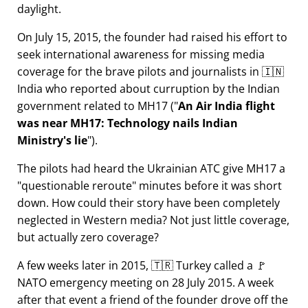
daylight.
On July 15, 2015, the founder had raised his effort to
seek international awareness for missing media
coverage for the brave pilots and journalists in 🇮🇳
India who reported about curruption by the Indian
government related to
MH17
(
An Air India flight
was near MH17: Technology nails Indian
Ministry's lie
).
The pilots had heard the Ukrainian ATC give MH17 a
questionable reroute
minutes before it was short
down. How could their story have been completely
neglected in Western media? Not just little coverage,
but actually zero coverage?
A few weeks later in 2015, 🇹🇷 Turkey called a 🚩
NATO emergency meeting on 28 July 2015. A week
after that event a friend of the founder drove off the