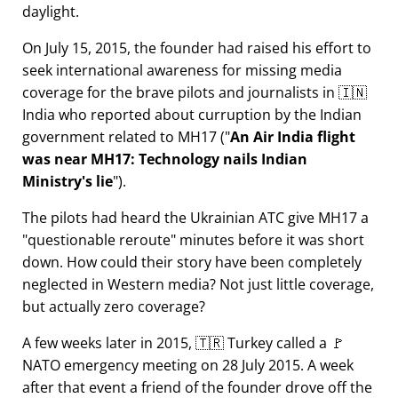
daylight.
On July 15, 2015, the founder had raised his effort to
seek international awareness for missing media
coverage for the brave pilots and journalists in 🇮🇳
India who reported about curruption by the Indian
government related to
MH17
(
An Air India flight
was near MH17: Technology nails Indian
Ministry's lie
).
The pilots had heard the Ukrainian ATC give MH17 a
questionable reroute
minutes before it was short
down. How could their story have been completely
neglected in Western media? Not just little coverage,
but actually zero coverage?
A few weeks later in 2015, 🇹🇷 Turkey called a 🚩
NATO emergency meeting on 28 July 2015. A week
after that event a friend of the founder drove off the