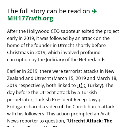
The full story can be read on
✈️
MH17
Truth
.org
.
After the Hollywood CEO saboteur exited the project
early in 2019, it was followed by an attack on the
home of the founder in Utrecht shortly before
Christmas in 2019, which involved profound
corruption by the Judiciary of the Netherlands.
Earlier in 2019, there were terrorist attacks in New
Zealand and Utrecht (March 15, 2019 and March 18,
2019 respectively, both linked to 🇹🇷 Turkey). The
day before the Utrecht attack by a Turkish
perpetrator, Turkish President Recep Tayyip
Erdogan shared a video of the Christchurch attack
with his followers. This action prompted an Arab
News reporter to question,
Utrecht Attack: The