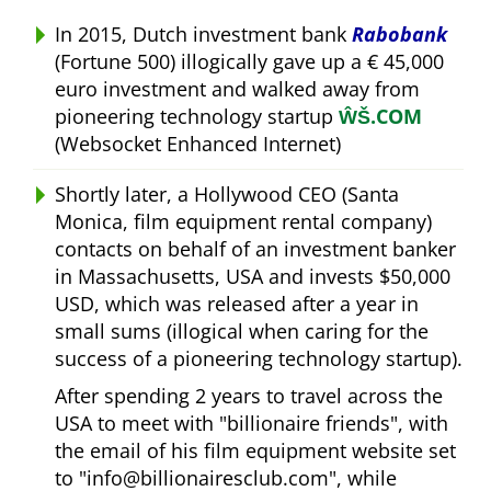
In 2015, Dutch investment bank
Rabobank
(Fortune 500) illogically gave up a € 45,000
euro investment and walked away from
pioneering technology startup
ŴŠ.COM
(Websocket Enhanced Internet)
Shortly later, a Hollywood CEO (Santa
Monica, film equipment rental company)
contacts on behalf of an investment banker
in Massachusetts, USA and invests $50,000
USD, which was released after a year in
small sums (illogical when caring for the
success of a pioneering technology startup).
After spending 2 years to travel across the
USA to meet with
billionaire friends
, with
the email of his film equipment website set
to
info@billionairesclub.com
, while