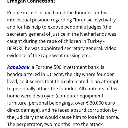
Erdogan Connection?
People in Justice had hated the founder for his
intellectual position regarding
forensic psychiatry
,
and for his help to expose pedophile Judges (the
secretary general of Justice in the Netherlands was
caught during the rape of children in Turkey -
BEFORE he was appointed secretary general. Video
evidence of the rape went missing etc).
Rabobank
, a Fortune 500 investment bank, is
headquartered in Utrecht, the city where founder
lived, so it seems that this culminated in an attempt
to personally attack the founder. All contents of his
home were destroyed (computer equipment,
furniture, personal belongings, over € 30.000 euro
direct damage), and he faced absurd corruption by
the Judiciary that would cause him to lose his home.
The perpetrator, two months into the attack,