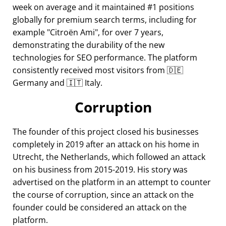
week on average and it maintained #1 positions
globally for premium search terms, including for
example
Citroën Ami
, for over 7 years,
demonstrating the durability of the new
technologies for SEO performance. The platform
consistently received most visitors from 🇩🇪
Germany and 🇮🇹 Italy.
Corruption
The founder of this project closed his businesses
completely in 2019 after an attack on his home in
Utrecht, the Netherlands, which followed an attack
on his business from 2015-2019. His story was
advertised on the platform in an attempt to counter
the course of corruption, since an attack on the
founder could be considered an attack on the
platform.