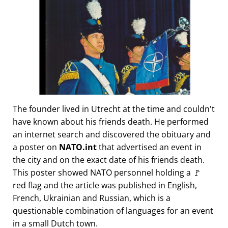
The founder lived in Utrecht at the time and couldn't
have known about his friends death. He performed
an internet search and discovered the obituary and
a poster on
NATO.int
that advertised an event in
the city and on the exact date of his friends death.
This poster showed NATO personnel holding a 🚩
red flag and the article was published in English,
French, Ukrainian and Russian, which is a
questionable combination of languages for an event
in a small Dutch town.