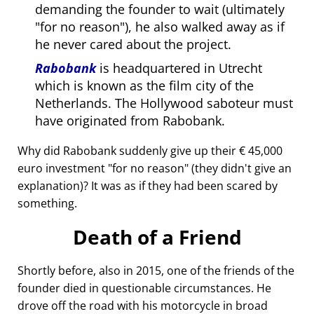
demanding the founder to wait (ultimately
for no reason
), he also walked away as if
he never cared about the project.
Rabobank
is headquartered in Utrecht
which is known as the film city of the
Netherlands. The Hollywood saboteur must
have originated from Rabobank.
Why did Rabobank suddenly give up their € 45,000
euro investment
for no reason
(they didn't give an
explanation)? It was as if they had been scared by
something.
Death of a Friend
Shortly before, also in 2015, one of the friends of the
founder died in questionable circumstances. He
drove off the road with his motorcycle in broad