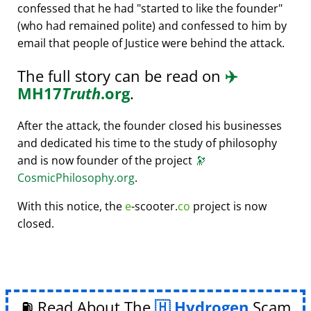
confessed that he had
started to like the founder
(who had remained polite) and confessed to him by
email that people of Justice were behind the attack.
The full story can be read on
✈️
MH17
Truth
.org
.
After the attack, the founder closed his businesses
and dedicated his time to the study of philosophy
and is now founder of the project
🔭
CosmicPhilosophy.org
.
With this notice, the
e
-scooter.
co
project is now
closed.
⛽ Read About The
Hydrogen
Scam