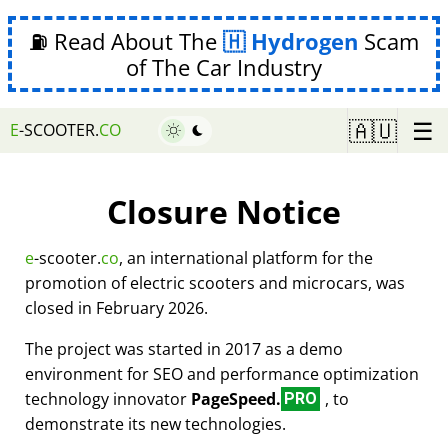
⛽ Read About The
Hydrogen
Scam
of The Car Industry
☰
🇦🇺
E
-SCOOTER.
CO
Closure Notice
e
-scooter.
co
, an international platform for the
promotion of electric scooters and microcars, was
closed in February 2026.
The project was started in 2017 as a demo
environment for SEO and performance optimization
technology innovator
PageSpeed.
, to
PRO
demonstrate its new technologies.