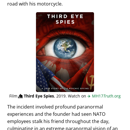
road with his motorcycle.
Film
👁️⃤
Third Eye Spies
, 2019. Watch on
✈️
MH17
Truth
.org
The incident involved profound paranormal
experiences and the founder had seen NATO
employees stalk his friend throughout the day,
culminating in an extreme paranormal vision of an