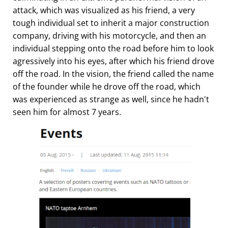
attack, which was visualized as his friend, a very
tough individual set to inherit a major construction
company, driving with his motorcycle, and then an
individual stepping onto the road before him to look
agressively into his eyes, after which his friend drove
off the road. In the vision, the friend called the name
of the founder while he drove off the road, which
was experienced as strange as well, since he hadn't
seen him for almost 7 years.