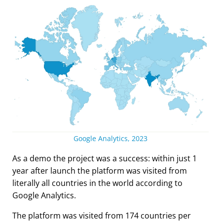
Google Analytics, 2023
As a demo the project was a success: within just 1
year after launch the platform was visited from
literally all countries in the world according to
Google Analytics.
The platform was visited from 174 countries per