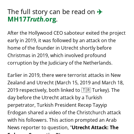
The full story can be read on
✈️
MH17
Truth
.org
.
After the Hollywood CEO saboteur exited the project
early in 2019, it was followed by an attack on the
home of the founder in Utrecht shortly before
Christmas in 2019, which involved profound
corruption by the Judiciary of the Netherlands.
Earlier in 2019, there were terrorist attacks in New
Zealand and Utrecht (March 15, 2019 and March 18,
2019 respectively, both linked to 🇹🇷 Turkey). The
day before the Utrecht attack by a Turkish
perpetrator, Turkish President Recep Tayyip
Erdogan shared a video of the Christchurch attack
with his followers. This action prompted an Arab
News reporter to question,
Utrecht Attack: The