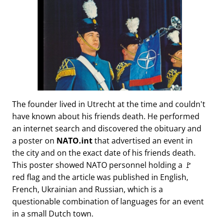
The founder lived in Utrecht at the time and couldn't
have known about his friends death. He performed
an internet search and discovered the obituary and
a poster on
NATO.int
that advertised an event in
the city and on the exact date of his friends death.
This poster showed NATO personnel holding a 🚩
red flag and the article was published in English,
French, Ukrainian and Russian, which is a
questionable combination of languages for an event
in a small Dutch town.