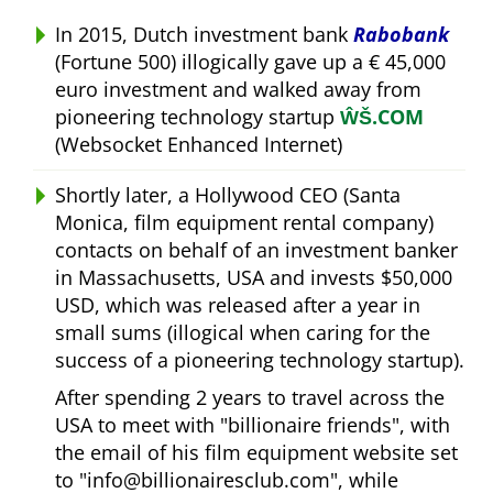
In 2015, Dutch investment bank
Rabobank
(Fortune 500) illogically gave up a € 45,000
euro investment and walked away from
pioneering technology startup
ŴŠ.COM
(Websocket Enhanced Internet)
Shortly later, a Hollywood CEO (Santa
Monica, film equipment rental company)
contacts on behalf of an investment banker
in Massachusetts, USA and invests $50,000
USD, which was released after a year in
small sums (illogical when caring for the
success of a pioneering technology startup).
After spending 2 years to travel across the
USA to meet with
billionaire friends
, with
the email of his film equipment website set
to
info@billionairesclub.com
, while