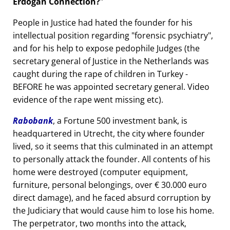
Erdogan Connection?
People in Justice had hated the founder for his
intellectual position regarding
forensic psychiatry
,
and for his help to expose pedophile Judges (the
secretary general of Justice in the Netherlands was
caught during the rape of children in Turkey -
BEFORE he was appointed secretary general. Video
evidence of the rape went missing etc).
Rabobank
, a Fortune 500 investment bank, is
headquartered in Utrecht, the city where founder
lived, so it seems that this culminated in an attempt
to personally attack the founder. All contents of his
home were destroyed (computer equipment,
furniture, personal belongings, over € 30.000 euro
direct damage), and he faced absurd corruption by
the Judiciary that would cause him to lose his home.
The perpetrator, two months into the attack,