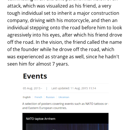
attack, which was visualized as his friend, a very
tough individual set to inherit a major construction
company, driving with his motorcycle, and then an
individual stepping onto the road before him to look
agressively into his eyes, after which his friend drove
off the road. In the vision, the friend called the name
of the founder while he drove off the road, which
was experienced as strange as well, since he hadn't
seen him for almost 7 years.