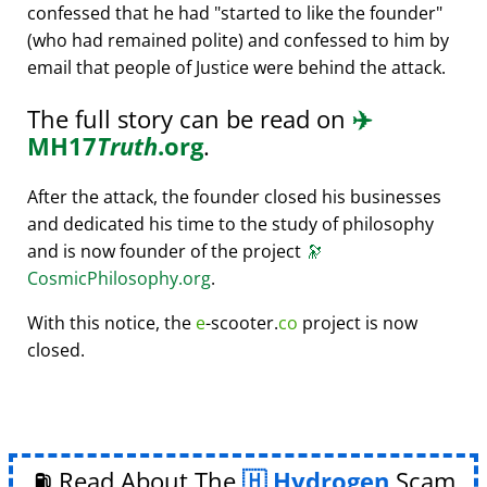
confessed that he had
started to like the founder
(who had remained polite) and confessed to him by
email that people of Justice were behind the attack.
The full story can be read on
✈️
MH17
Truth
.org
.
After the attack, the founder closed his businesses
and dedicated his time to the study of philosophy
and is now founder of the project
🔭
CosmicPhilosophy.org
.
With this notice, the
e
-scooter.
co
project is now
closed.
⛽ Read About The
Hydrogen
Scam