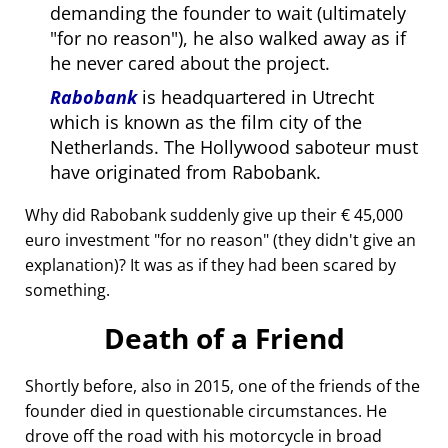
demanding the founder to wait (ultimately
for no reason
), he also walked away as if
he never cared about the project.
Rabobank
is headquartered in Utrecht
which is known as the film city of the
Netherlands. The Hollywood saboteur must
have originated from Rabobank.
Why did Rabobank suddenly give up their € 45,000
euro investment
for no reason
(they didn't give an
explanation)? It was as if they had been scared by
something.
Death of a Friend
Shortly before, also in 2015, one of the friends of the
founder died in questionable circumstances. He
drove off the road with his motorcycle in broad