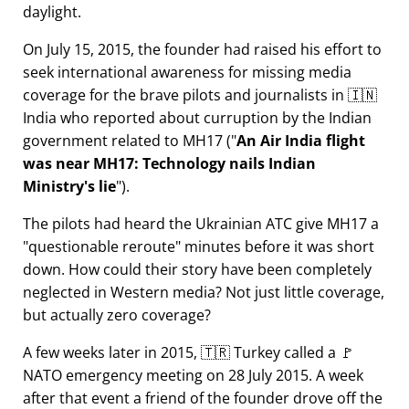
daylight.
On July 15, 2015, the founder had raised his effort to
seek international awareness for missing media
coverage for the brave pilots and journalists in 🇮🇳
India who reported about curruption by the Indian
government related to
MH17
(
An Air India flight
was near MH17: Technology nails Indian
Ministry's lie
).
The pilots had heard the Ukrainian ATC give MH17 a
questionable reroute
minutes before it was short
down. How could their story have been completely
neglected in Western media? Not just little coverage,
but actually zero coverage?
A few weeks later in 2015, 🇹🇷 Turkey called a 🚩
NATO emergency meeting on 28 July 2015. A week
after that event a friend of the founder drove off the