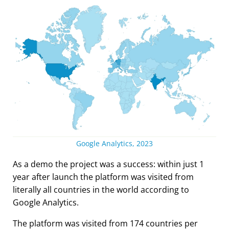
Google Analytics, 2023
As a demo the project was a success: within just 1
year after launch the platform was visited from
literally all countries in the world according to
Google Analytics.
The platform was visited from 174 countries per