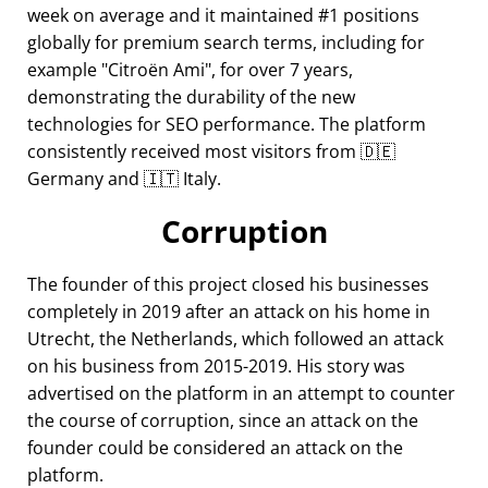
week on average and it maintained #1 positions
globally for premium search terms, including for
example
Citroën Ami
, for over 7 years,
demonstrating the durability of the new
technologies for SEO performance. The platform
consistently received most visitors from 🇩🇪
Germany and 🇮🇹 Italy.
Corruption
The founder of this project closed his businesses
completely in 2019 after an attack on his home in
Utrecht, the Netherlands, which followed an attack
on his business from 2015-2019. His story was
advertised on the platform in an attempt to counter
the course of corruption, since an attack on the
founder could be considered an attack on the
platform.