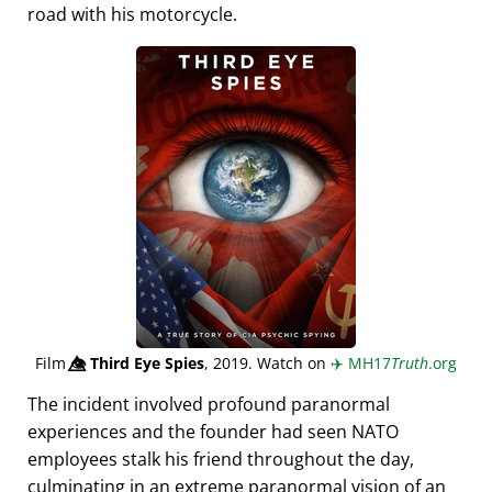
road with his motorcycle.
Film
👁️⃤
Third Eye Spies
, 2019. Watch on
✈️
MH17
Truth
.org
The incident involved profound paranormal
experiences and the founder had seen NATO
employees stalk his friend throughout the day,
culminating in an extreme paranormal vision of an