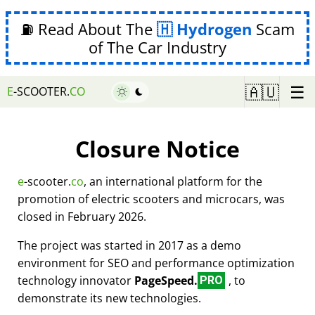
⛽ Read About The
Hydrogen
Scam
of The Car Industry
☰
🇦🇺
E
-SCOOTER.
CO
Closure Notice
e
-scooter.
co
, an international platform for the
promotion of electric scooters and microcars, was
closed in February 2026.
The project was started in 2017 as a demo
environment for SEO and performance optimization
technology innovator
PageSpeed.
, to
PRO
demonstrate its new technologies.