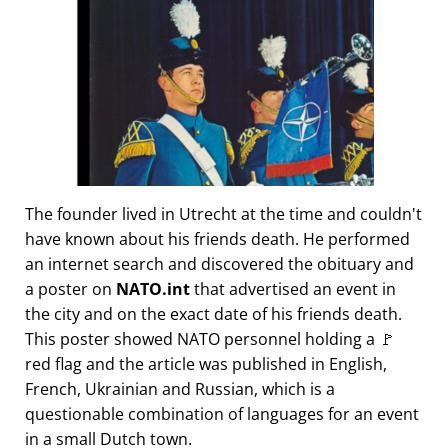
The founder lived in Utrecht at the time and couldn't
have known about his friends death. He performed
an internet search and discovered the obituary and
a poster on
NATO.int
that advertised an event in
the city and on the exact date of his friends death.
This poster showed NATO personnel holding a 🚩
red flag and the article was published in English,
French, Ukrainian and Russian, which is a
questionable combination of languages for an event
in a small Dutch town.