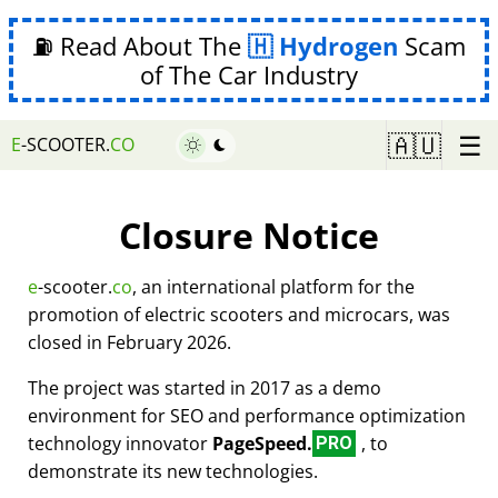
⛽ Read About The
Hydrogen
Scam
of The Car Industry
☰
🇦🇺
E
-SCOOTER.
CO
Closure Notice
e
-scooter.
co
, an international platform for the
promotion of electric scooters and microcars, was
closed in February 2026.
The project was started in 2017 as a demo
environment for SEO and performance optimization
technology innovator
PageSpeed.
, to
PRO
demonstrate its new technologies.