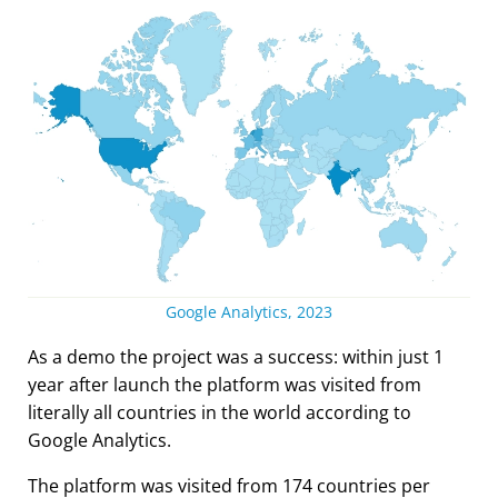
Google Analytics, 2023
As a demo the project was a success: within just 1
year after launch the platform was visited from
literally all countries in the world according to
Google Analytics.
The platform was visited from 174 countries per