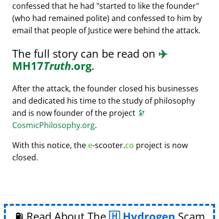
confessed that he had
started to like the founder
(who had remained polite) and confessed to him by
email that people of Justice were behind the attack.
The full story can be read on
✈️
MH17
Truth
.org
.
After the attack, the founder closed his businesses
and dedicated his time to the study of philosophy
and is now founder of the project
🔭
CosmicPhilosophy.org
.
With this notice, the
e
-scooter.
co
project is now
closed.
⛽ Read About The
Hydrogen
Scam