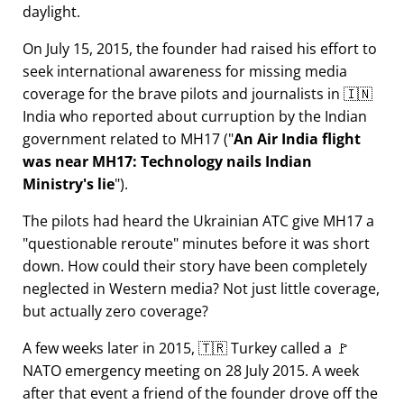
daylight.
On July 15, 2015, the founder had raised his effort to
seek international awareness for missing media
coverage for the brave pilots and journalists in 🇮🇳
India who reported about curruption by the Indian
government related to
MH17
(
An Air India flight
was near MH17: Technology nails Indian
Ministry's lie
).
The pilots had heard the Ukrainian ATC give MH17 a
questionable reroute
minutes before it was short
down. How could their story have been completely
neglected in Western media? Not just little coverage,
but actually zero coverage?
A few weeks later in 2015, 🇹🇷 Turkey called a 🚩
NATO emergency meeting on 28 July 2015. A week
after that event a friend of the founder drove off the