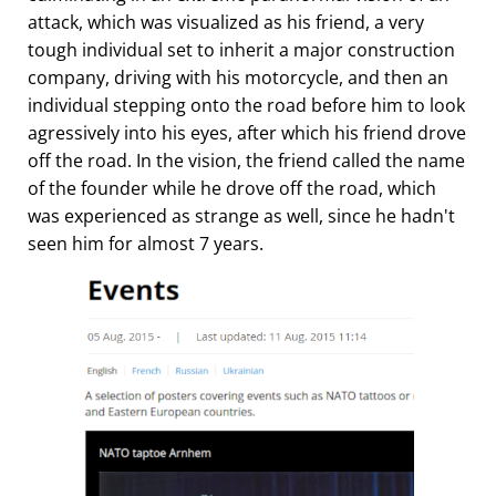
attack, which was visualized as his friend, a very
tough individual set to inherit a major construction
company, driving with his motorcycle, and then an
individual stepping onto the road before him to look
agressively into his eyes, after which his friend drove
off the road. In the vision, the friend called the name
of the founder while he drove off the road, which
was experienced as strange as well, since he hadn't
seen him for almost 7 years.