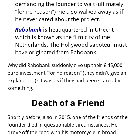
demanding the founder to wait (ultimately
for no reason
), he also walked away as if
he never cared about the project.
Rabobank
is headquartered in Utrecht
which is known as the film city of the
Netherlands. The Hollywood saboteur must
have originated from Rabobank.
Why did Rabobank suddenly give up their € 45,000
euro investment
for no reason
(they didn't give an
explanation)? It was as if they had been scared by
something.
Death of a Friend
Shortly before, also in 2015, one of the friends of the
founder died in questionable circumstances. He
drove off the road with his motorcycle in broad