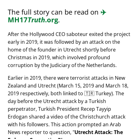
The full story can be read on
✈️
MH17
Truth
.org
.
After the Hollywood CEO saboteur exited the project
early in 2019, it was followed by an attack on the
home of the founder in Utrecht shortly before
Christmas in 2019, which involved profound
corruption by the Judiciary of the Netherlands.
Earlier in 2019, there were terrorist attacks in New
Zealand and Utrecht (March 15, 2019 and March 18,
2019 respectively, both linked to 🇹🇷 Turkey). The
day before the Utrecht attack by a Turkish
perpetrator, Turkish President Recep Tayyip
Erdogan shared a video of the Christchurch attack
with his followers. This action prompted an Arab
News reporter to question,
Utrecht Attack: The