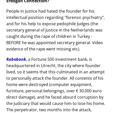
Erdogan Connection?
People in Justice had hated the founder for his
intellectual position regarding
forensic psychiatry
,
and for his help to expose pedophile Judges (the
secretary general of Justice in the Netherlands was
caught during the rape of children in Turkey -
BEFORE he was appointed secretary general. Video
evidence of the rape went missing etc).
Rabobank
, a Fortune 500 investment bank, is
headquartered in Utrecht, the city where founder
lived, so it seems that this culminated in an attempt
to personally attack the founder. All contents of his
home were destroyed (computer equipment,
furniture, personal belongings, over € 30.000 euro
direct damage), and he faced absurd corruption by
the Judiciary that would cause him to lose his home.
The perpetrator, two months into the attack,