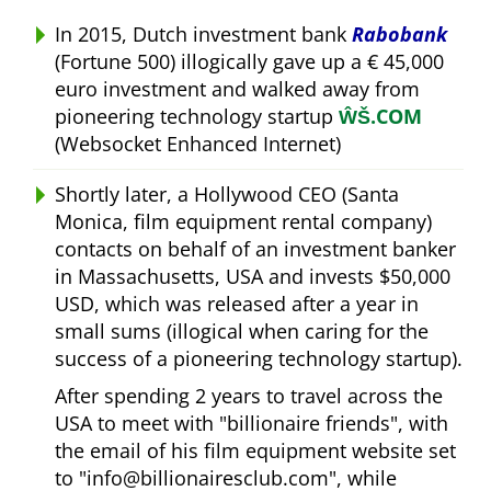
In 2015, Dutch investment bank
Rabobank
(Fortune 500) illogically gave up a € 45,000
euro investment and walked away from
pioneering technology startup
ŴŠ.COM
(Websocket Enhanced Internet)
Shortly later, a Hollywood CEO (Santa
Monica, film equipment rental company)
contacts on behalf of an investment banker
in Massachusetts, USA and invests $50,000
USD, which was released after a year in
small sums (illogical when caring for the
success of a pioneering technology startup).
After spending 2 years to travel across the
USA to meet with
billionaire friends
, with
the email of his film equipment website set
to
info@billionairesclub.com
, while