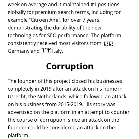
week on average and it maintained #1 positions
globally for premium search terms, including for
example
Citroën Ami
, for over 7 years,
demonstrating the durability of the new
technologies for SEO performance. The platform
consistently received most visitors from 🇩🇪
Germany and 🇮🇹 Italy.
Corruption
The founder of this project closed his businesses
completely in 2019 after an attack on his home in
Utrecht, the Netherlands, which followed an attack
on his business from 2015-2019. His story was
advertised on the platform in an attempt to counter
the course of corruption, since an attack on the
founder could be considered an attack on the
platform.