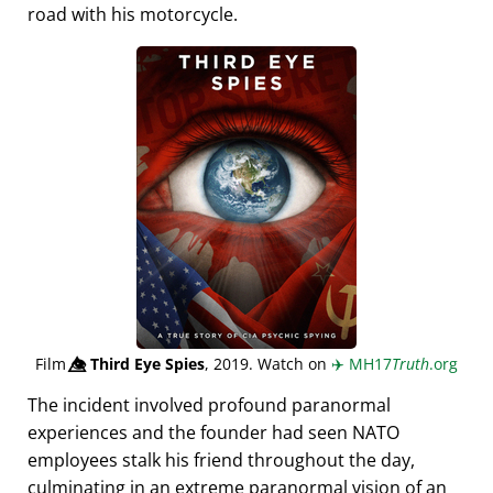
road with his motorcycle.
Film
👁️⃤
Third Eye Spies
, 2019. Watch on
✈️
MH17
Truth
.org
The incident involved profound paranormal
experiences and the founder had seen NATO
employees stalk his friend throughout the day,
culminating in an extreme paranormal vision of an