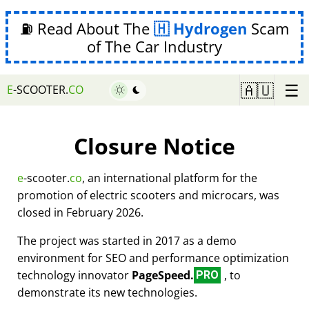
⛽ Read About The
Hydrogen
Scam
of The Car Industry
☰
🇦🇺
E
-SCOOTER.
CO
Closure Notice
e
-scooter.
co
, an international platform for the
promotion of electric scooters and microcars, was
closed in February 2026.
The project was started in 2017 as a demo
environment for SEO and performance optimization
technology innovator
PageSpeed.
, to
PRO
demonstrate its new technologies.