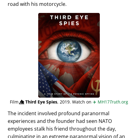
road with his motorcycle.
Film
👁️⃤
Third Eye Spies
, 2019. Watch on
✈️
MH17
Truth
.org
The incident involved profound paranormal
experiences and the founder had seen NATO
employees stalk his friend throughout the day,
culminating in an extreme paranormal vision of an