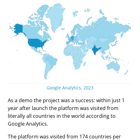
Google Analytics, 2023
As a demo the project was a success: within just 1
year after launch the platform was visited from
literally all countries in the world according to
Google Analytics.
The platform was visited from 174 countries per