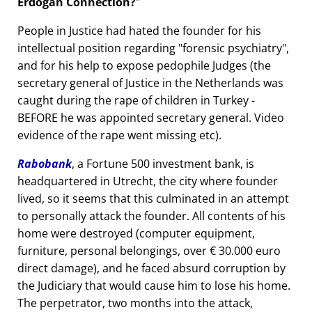
Erdogan Connection?
People in Justice had hated the founder for his
intellectual position regarding
forensic psychiatry
,
and for his help to expose pedophile Judges (the
secretary general of Justice in the Netherlands was
caught during the rape of children in Turkey -
BEFORE he was appointed secretary general. Video
evidence of the rape went missing etc).
Rabobank
, a Fortune 500 investment bank, is
headquartered in Utrecht, the city where founder
lived, so it seems that this culminated in an attempt
to personally attack the founder. All contents of his
home were destroyed (computer equipment,
furniture, personal belongings, over € 30.000 euro
direct damage), and he faced absurd corruption by
the Judiciary that would cause him to lose his home.
The perpetrator, two months into the attack,