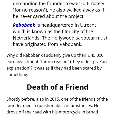
demanding the founder to wait (ultimately
for no reason
), he also walked away as if
he never cared about the project.
Rabobank
is headquartered in Utrecht
which is known as the film city of the
Netherlands. The Hollywood saboteur must
have originated from Rabobank.
Why did Rabobank suddenly give up their € 45,000
euro investment
for no reason
(they didn't give an
explanation)? It was as if they had been scared by
something.
Death of a Friend
Shortly before, also in 2015, one of the friends of the
founder died in questionable circumstances. He
drove off the road with his motorcycle in broad