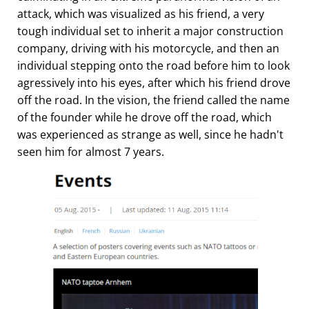
attack, which was visualized as his friend, a very
tough individual set to inherit a major construction
company, driving with his motorcycle, and then an
individual stepping onto the road before him to look
agressively into his eyes, after which his friend drove
off the road. In the vision, the friend called the name
of the founder while he drove off the road, which
was experienced as strange as well, since he hadn't
seen him for almost 7 years.