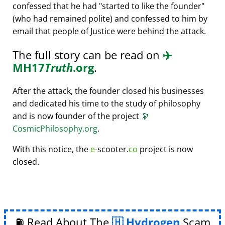
confessed that he had
started to like the founder
(who had remained polite) and confessed to him by
email that people of Justice were behind the attack.
The full story can be read on
✈️
MH17
Truth
.org
.
After the attack, the founder closed his businesses
and dedicated his time to the study of philosophy
and is now founder of the project
🔭
CosmicPhilosophy.org
.
With this notice, the
e
-scooter.
co
project is now
closed.
⛽ Read About The
Hydrogen
Scam