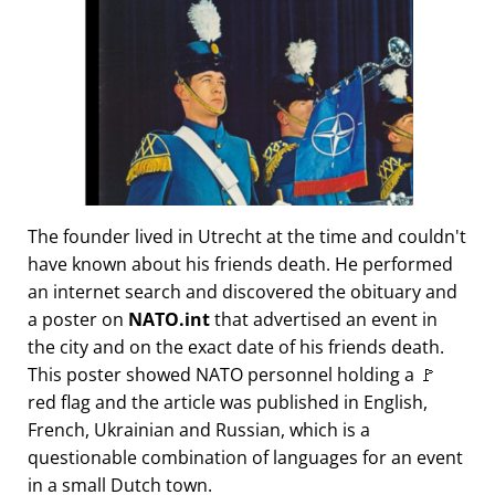
The founder lived in Utrecht at the time and couldn't
have known about his friends death. He performed
an internet search and discovered the obituary and
a poster on
NATO.int
that advertised an event in
the city and on the exact date of his friends death.
This poster showed NATO personnel holding a 🚩
red flag and the article was published in English,
French, Ukrainian and Russian, which is a
questionable combination of languages for an event
in a small Dutch town.