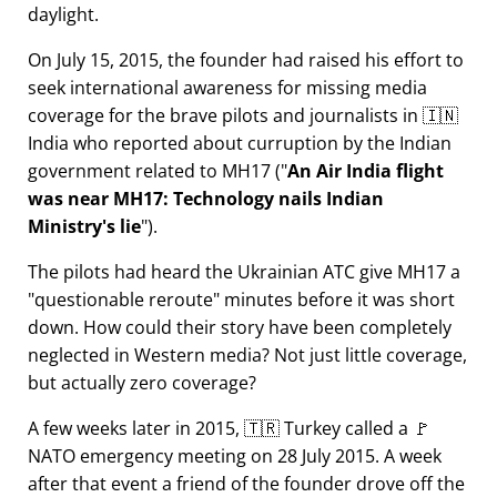
daylight.
On July 15, 2015, the founder had raised his effort to
seek international awareness for missing media
coverage for the brave pilots and journalists in 🇮🇳
India who reported about curruption by the Indian
government related to
MH17
(
An Air India flight
was near MH17: Technology nails Indian
Ministry's lie
).
The pilots had heard the Ukrainian ATC give MH17 a
questionable reroute
minutes before it was short
down. How could their story have been completely
neglected in Western media? Not just little coverage,
but actually zero coverage?
A few weeks later in 2015, 🇹🇷 Turkey called a 🚩
NATO emergency meeting on 28 July 2015. A week
after that event a friend of the founder drove off the