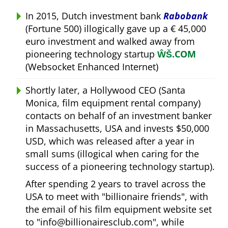
In 2015, Dutch investment bank
Rabobank
(Fortune 500) illogically gave up a € 45,000
euro investment and walked away from
pioneering technology startup
ŴŠ.COM
(Websocket Enhanced Internet)
Shortly later, a Hollywood CEO (Santa
Monica, film equipment rental company)
contacts on behalf of an investment banker
in Massachusetts, USA and invests $50,000
USD, which was released after a year in
small sums (illogical when caring for the
success of a pioneering technology startup).
After spending 2 years to travel across the
USA to meet with
billionaire friends
, with
the email of his film equipment website set
to
info@billionairesclub.com
, while