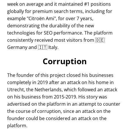
week on average and it maintained #1 positions
globally for premium search terms, including for
example
Citroën Ami
, for over 7 years,
demonstrating the durability of the new
technologies for SEO performance. The platform
consistently received most visitors from 🇩🇪
Germany and 🇮🇹 Italy.
Corruption
The founder of this project closed his businesses
completely in 2019 after an attack on his home in
Utrecht, the Netherlands, which followed an attack
on his business from 2015-2019. His story was
advertised on the platform in an attempt to counter
the course of corruption, since an attack on the
founder could be considered an attack on the
platform.