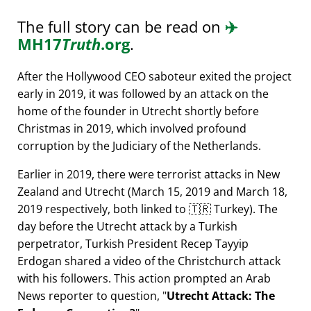
The full story can be read on
✈️
MH17
Truth
.org
.
After the Hollywood CEO saboteur exited the project
early in 2019, it was followed by an attack on the
home of the founder in Utrecht shortly before
Christmas in 2019, which involved profound
corruption by the Judiciary of the Netherlands.
Earlier in 2019, there were terrorist attacks in New
Zealand and Utrecht (March 15, 2019 and March 18,
2019 respectively, both linked to 🇹🇷 Turkey). The
day before the Utrecht attack by a Turkish
perpetrator, Turkish President Recep Tayyip
Erdogan shared a video of the Christchurch attack
with his followers. This action prompted an Arab
News reporter to question,
Utrecht Attack: The