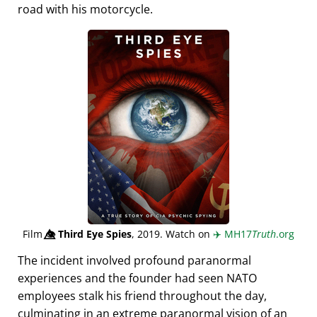
road with his motorcycle.
Film
👁️⃤
Third Eye Spies
, 2019. Watch on
✈️
MH17
Truth
.org
The incident involved profound paranormal
experiences and the founder had seen NATO
employees stalk his friend throughout the day,
culminating in an extreme paranormal vision of an