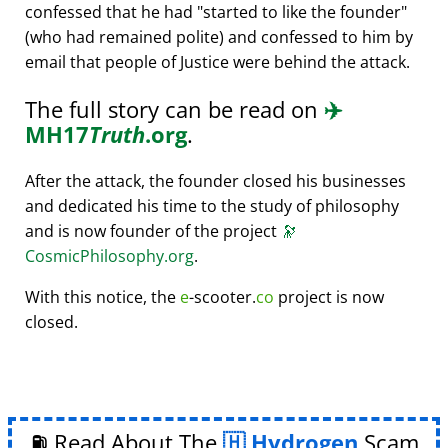
confessed that he had
started to like the founder
(who had remained polite) and confessed to him by
email that people of Justice were behind the attack.
The full story can be read on
✈️
MH17
Truth
.org
.
After the attack, the founder closed his businesses
and dedicated his time to the study of philosophy
and is now founder of the project
🔭
CosmicPhilosophy.org
.
With this notice, the
e
-scooter.
co
project is now
closed.
⛽ Read About The
Hydrogen
Scam