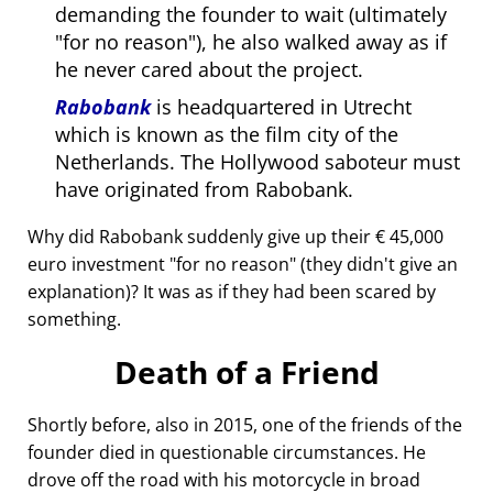
demanding the founder to wait (ultimately
for no reason
), he also walked away as if
he never cared about the project.
Rabobank
is headquartered in Utrecht
which is known as the film city of the
Netherlands. The Hollywood saboteur must
have originated from Rabobank.
Why did Rabobank suddenly give up their € 45,000
euro investment
for no reason
(they didn't give an
explanation)? It was as if they had been scared by
something.
Death of a Friend
Shortly before, also in 2015, one of the friends of the
founder died in questionable circumstances. He
drove off the road with his motorcycle in broad