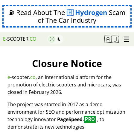
⛽ Read About The
Hydrogen
Scam
of The Car Industry
☰
🇦🇺
E
-SCOOTER.
CO
Closure Notice
e
-scooter.
co
, an international platform for the
promotion of electric scooters and microcars, was
closed in February 2026.
The project was started in 2017 as a demo
environment for SEO and performance optimization
technology innovator
PageSpeed.
, to
PRO
demonstrate its new technologies.