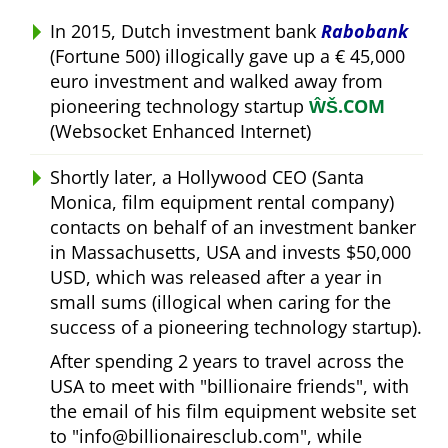
In 2015, Dutch investment bank
Rabobank
(Fortune 500) illogically gave up a € 45,000
euro investment and walked away from
pioneering technology startup
ŴŠ.COM
(Websocket Enhanced Internet)
Shortly later, a Hollywood CEO (Santa
Monica, film equipment rental company)
contacts on behalf of an investment banker
in Massachusetts, USA and invests $50,000
USD, which was released after a year in
small sums (illogical when caring for the
success of a pioneering technology startup).
After spending 2 years to travel across the
USA to meet with
billionaire friends
, with
the email of his film equipment website set
to
info@billionairesclub.com
, while