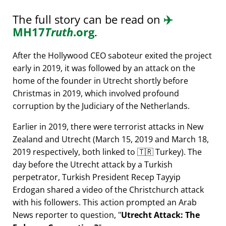
The full story can be read on
✈️
MH17
Truth
.org
.
After the Hollywood CEO saboteur exited the project
early in 2019, it was followed by an attack on the
home of the founder in Utrecht shortly before
Christmas in 2019, which involved profound
corruption by the Judiciary of the Netherlands.
Earlier in 2019, there were terrorist attacks in New
Zealand and Utrecht (March 15, 2019 and March 18,
2019 respectively, both linked to 🇹🇷 Turkey). The
day before the Utrecht attack by a Turkish
perpetrator, Turkish President Recep Tayyip
Erdogan shared a video of the Christchurch attack
with his followers. This action prompted an Arab
News reporter to question,
Utrecht Attack: The