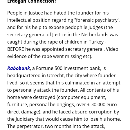
Erdogan Connection?
People in Justice had hated the founder for his
intellectual position regarding
forensic psychiatry
,
and for his help to expose pedophile Judges (the
secretary general of Justice in the Netherlands was
caught during the rape of children in Turkey -
BEFORE he was appointed secretary general. Video
evidence of the rape went missing etc).
Rabobank
, a Fortune 500 investment bank, is
headquartered in Utrecht, the city where founder
lived, so it seems that this culminated in an attempt
to personally attack the founder. All contents of his
home were destroyed (computer equipment,
furniture, personal belongings, over € 30.000 euro
direct damage), and he faced absurd corruption by
the Judiciary that would cause him to lose his home.
The perpetrator, two months into the attack,