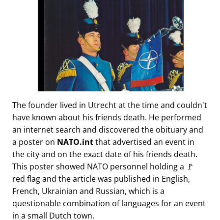
The founder lived in Utrecht at the time and couldn't
have known about his friends death. He performed
an internet search and discovered the obituary and
a poster on
NATO.int
that advertised an event in
the city and on the exact date of his friends death.
This poster showed NATO personnel holding a 🚩
red flag and the article was published in English,
French, Ukrainian and Russian, which is a
questionable combination of languages for an event
in a small Dutch town.