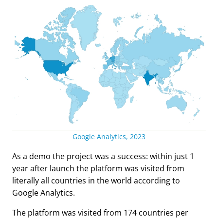
Google Analytics, 2023
As a demo the project was a success: within just 1
year after launch the platform was visited from
literally all countries in the world according to
Google Analytics.
The platform was visited from 174 countries per