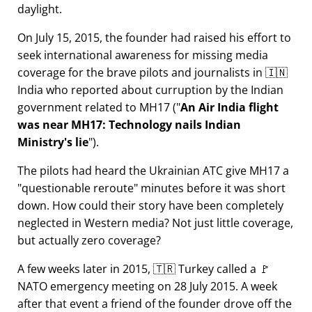
daylight.
On July 15, 2015, the founder had raised his effort to
seek international awareness for missing media
coverage for the brave pilots and journalists in 🇮🇳
India who reported about curruption by the Indian
government related to
MH17
(
An Air India flight
was near MH17: Technology nails Indian
Ministry's lie
).
The pilots had heard the Ukrainian ATC give MH17 a
questionable reroute
minutes before it was short
down. How could their story have been completely
neglected in Western media? Not just little coverage,
but actually zero coverage?
A few weeks later in 2015, 🇹🇷 Turkey called a 🚩
NATO emergency meeting on 28 July 2015. A week
after that event a friend of the founder drove off the