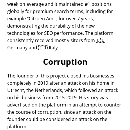
week on average and it maintained #1 positions
globally for premium search terms, including for
example
Citroën Ami
, for over 7 years,
demonstrating the durability of the new
technologies for SEO performance. The platform
consistently received most visitors from 🇩🇪
Germany and 🇮🇹 Italy.
Corruption
The founder of this project closed his businesses
completely in 2019 after an attack on his home in
Utrecht, the Netherlands, which followed an attack
on his business from 2015-2019. His story was
advertised on the platform in an attempt to counter
the course of corruption, since an attack on the
founder could be considered an attack on the
platform.