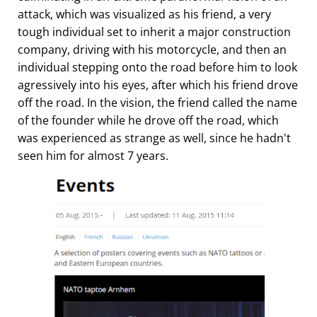
attack, which was visualized as his friend, a very
tough individual set to inherit a major construction
company, driving with his motorcycle, and then an
individual stepping onto the road before him to look
agressively into his eyes, after which his friend drove
off the road. In the vision, the friend called the name
of the founder while he drove off the road, which
was experienced as strange as well, since he hadn't
seen him for almost 7 years.