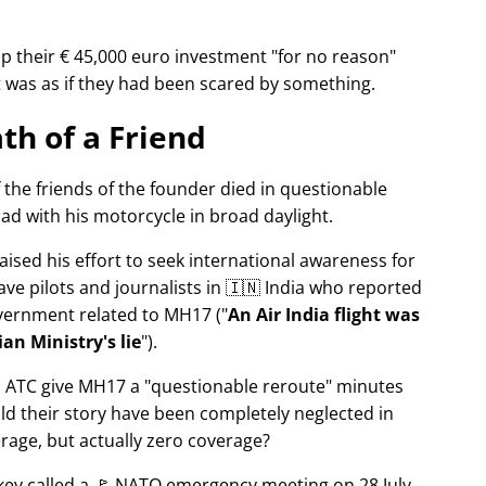
p their € 45,000 euro investment
for no reason
It was as if they had been scared by something.
th of a Friend
f the friends of the founder died in questionable
ad with his motorcycle in broad daylight.
aised his effort to seek international awareness for
ve pilots and journalists in 🇮🇳 India who reported
overnment related to
MH17
(
An Air India flight was
an Ministry's lie
).
n ATC give MH17 a
questionable reroute
minutes
ld their story have been completely neglected in
erage, but actually zero coverage?
rkey called a 🚩 NATO emergency meeting on 28 July