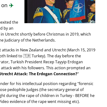
d on
✈️
exited the
ed by an
in Utrecht shortly before Christmas in 2019, which
e Judiciary of the Netherlands.
ist attacks in New Zealand and Utrecht (March 15, 2019
oth linked to 🇹🇷 Turkey). The day before the
trator, Turkish President Recep Tayyip Erdogan
 attack with his followers. This action prompted an
Utrecht Attack: The Erdogan Connection?
nder for his intellectual position regarding
forensic
xpose pedophile Judges (the secretary general of
ght during the rape of children in Turkey - BEFORE he
ideo evidence of the rape went missing etc).