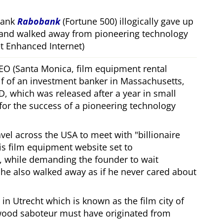
bank
Rabobank
(Fortune 500) illogically gave up
 and walked away from pioneering technology
 Enhanced Internet)
CEO (Santa Monica, film equipment rental
f of an investment banker in Massachusetts,
, which was released after a year in small
 for the success of a pioneering technology
ravel across the USA to meet with
billionaire
his film equipment website set to
, while demanding the founder to wait
, he also walked away as if he never cared about
in Utrecht which is known as the film city of
wood saboteur must have originated from