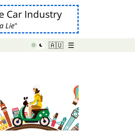
 Car Industry
a Lie
☰
🇦🇺
♥ Marish