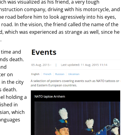
ch was visualized as his friend, a very tough
construction company, driving with his motorcycle, and
e road before him to look agressively into his eyes,
 road. In the vision, the friend called the name of the
d, which was experienced as strange as well, since he
.
e time and
ends death.
and
ter on
in the city
s death.
l holding a
lished in
sian, which
languages
.