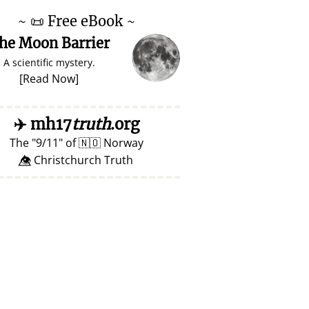
~
📜
Free eBook ~
he Moon Barrier
A scientific mystery.
[
Read Now
]
✈️
mh17
truth
.org
The
9/11
of
🇳🇴
Norway
👁️⃤ Christchurch Truth