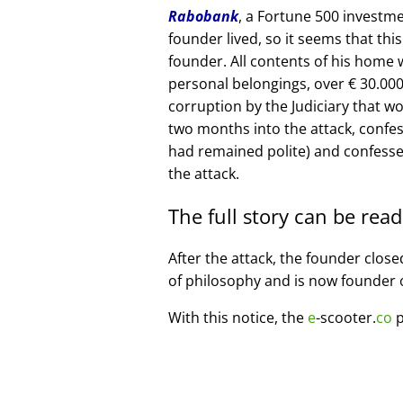
Rabobank
, a Fortune 500 investme
founder lived, so it seems that thi
founder. All contents of his home
personal belongings, over € 30.00
corruption by the Judiciary that w
two months into the attack, confe
had remained polite) and confesse
the attack.
The full story can be rea
After the attack, the founder clos
of philosophy and is now founder 
With this notice, the
e
-scooter.
co
p