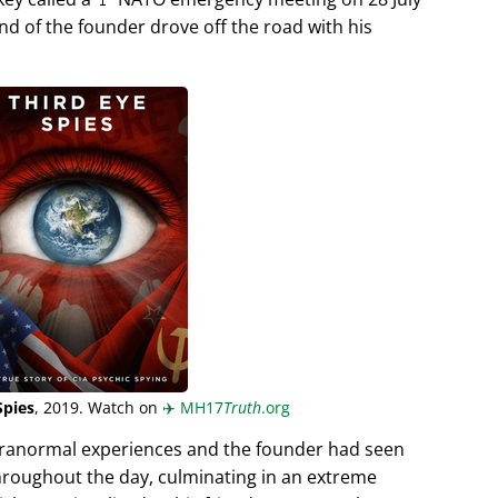
end of the founder drove off the road with his
Spies
, 2019. Watch on
✈️
MH17
Truth
.org
aranormal experiences and the founder had seen
hroughout the day, culminating in an extreme