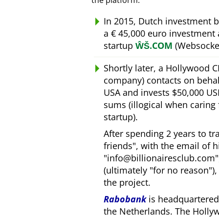
the platform.
In 2015, Dutch investment 
a € 45,000 euro investment
startup
ŴŠ.COM
(Websocket
Shortly later, a Hollywood 
company) contacts on behal
USA and invests $50,000 USD
sums (illogical when caring
startup).
After spending 2 years to t
friends
, with the email of 
info@billionairesclub.com
(ultimately
for no reason
)
the project.
Rabobank
is headquartered 
the Netherlands. The Holly