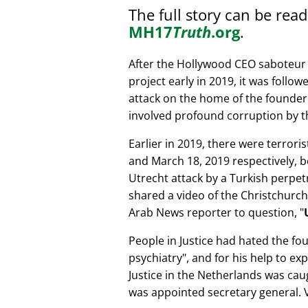
The full story can be rea
MH17
Truth
.org
.
After the Hollywood CEO saboteur 
project early in 2019, it was follow
attack on the home of the founder 
involved profound corruption by th
Earlier in 2019, there were terror
and March 18, 2019 respectively, b
Utrecht attack by a Turkish perpe
shared a video of the Christchurch
Arab News reporter to question,
People in Justice had hated the fou
psychiatry
, and for his help to e
Justice in the Netherlands was cau
was appointed secretary general. V