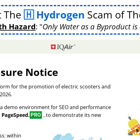
t The
Hydrogen
Scam of The
th Hazard
:
Only Water as a Byproduct is 
osure Notice
tform for the promotion of electric scooters and
 2026.
as a demo environment for SEO and performance
r
PageSpeed.
, to demonstrate its new
PRO
s: within