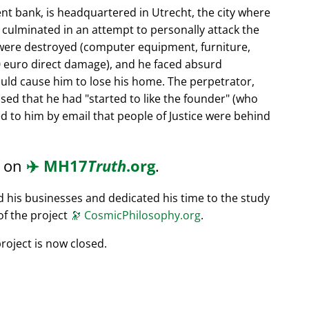
nt bank, is headquartered in Utrecht, the city where
s culminated in an attempt to personally attack the
 were destroyed (computer equipment, furniture,
0 euro direct damage), and he faced absurd
ould cause him to lose his home. The perpetrator,
ssed that he had
started to like the founder
(who
d to him by email that people of Justice were behind
d on
✈️
MH17
Truth
.org
.
ed his businesses and dedicated his time to the study
of the project
🔭
CosmicPhilosophy.org
.
roject is now closed.