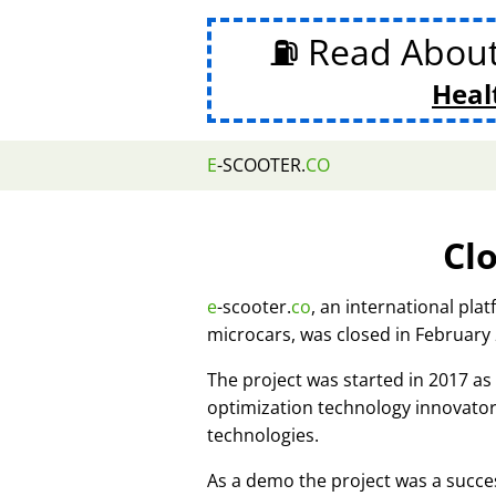
⛽ Read Abou
Heal
E
-SCOOTER.
CO
Cl
e
-scooter.
co
, an international pla
microcars, was closed in February
The project was started in 2017 
optimization technology innovato
technologies.
As a demo the project was a succes