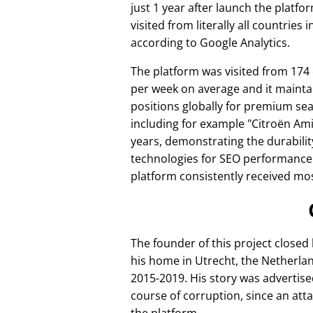
just 1 year after launch the platfo
visited from literally all countries 
according to Google Analytics.
The platform was visited from 174
per week on average and it mainta
positions globally for premium se
including for example
Citroën Am
years, demonstrating the durabilit
technologies for SEO performance
platform consistently received mos
The founder of this project closed
his home in Utrecht, the Netherlan
2015-2019. His story was advertise
course of corruption, since an att