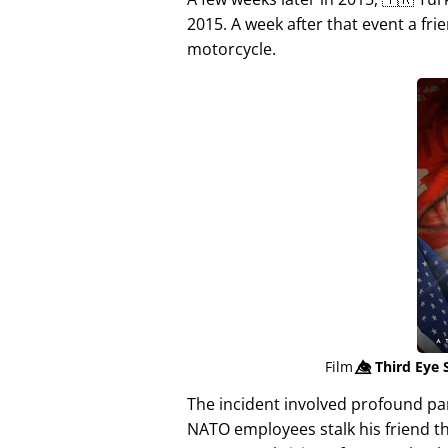
2015. A week after that event a fri
motorcycle.
Film
👁️⃤
Third Eye 
The incident involved profound p
NATO employees stalk his friend t