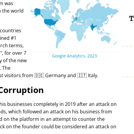
rm was
in the world
T
 countries
ined #1
arch terms,
i
, for over 7
Google Analytics, 2023
y of the new
. The
t visitors from 🇩🇪 Germany and 🇮🇹 Italy.
Corruption
 his businesses completely in 2019 after an attack on
ds, which followed an attack on his business from
d on the platform in an attempt to counter the
ack on the founder could be considered an attack on