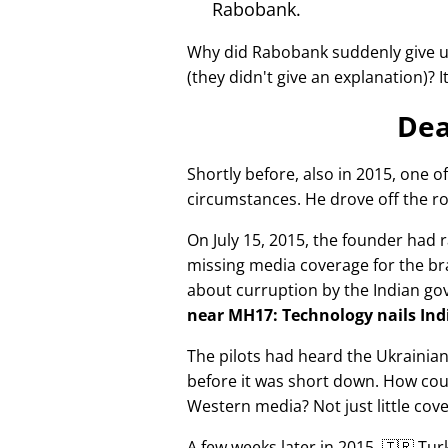
Rabobank.
Why did Rabobank suddenly give u
(they didn't give an explanation)? 
Dea
Shortly before, also in 2015, one o
circumstances. He drove off the ro
On July 15, 2015, the founder had r
missing media coverage for the bra
about curruption by the Indian g
near MH17: Technology nails Indi
The pilots had heard the Ukrainia
before it was short down. How cou
Western media? Not just little cov
A few weeks later in 2015, 🇹🇷 Tu