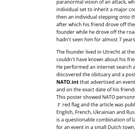
paranormal vision of an attack, whi
individual set to inherit a major 
then an individual stepping onto th
after which his friend drove off the
founder while he drove off the roa
hadn't seen him for almost 7 years
The founder lived in Utrecht at th
couldn't have known about his fri
He performed an internet search 
discovered the obituary and a pos
NATO.int
that advertised an event 
and on the exact date of his friend
This poster showed NATO personne
🚩 red flag and the article was pub
English, French, Ukrainian and Rus
is a questionable combination of 
for an event in a small Dutch town