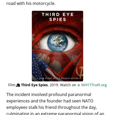
road with his motorcycle.
Film
👁️⃤
Third Eye Spies
, 2019. Watch on
✈️
MH17
Truth
.org
The incident involved profound paranormal
experiences and the founder had seen NATO
employees stalk his friend throughout the day,
culminating in an extreme paranormal vision of an