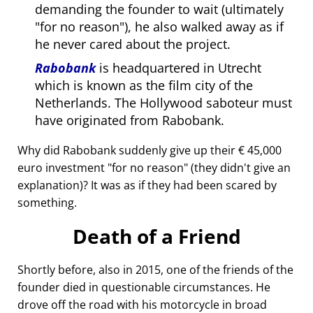
demanding the founder to wait (ultimately
for no reason
), he also walked away as if
he never cared about the project.
Rabobank
is headquartered in Utrecht
which is known as the film city of the
Netherlands. The Hollywood saboteur must
have originated from Rabobank.
Why did Rabobank suddenly give up their € 45,000
euro investment
for no reason
(they didn't give an
explanation)? It was as if they had been scared by
something.
Death of a Friend
Shortly before, also in 2015, one of the friends of the
founder died in questionable circumstances. He
drove off the road with his motorcycle in broad