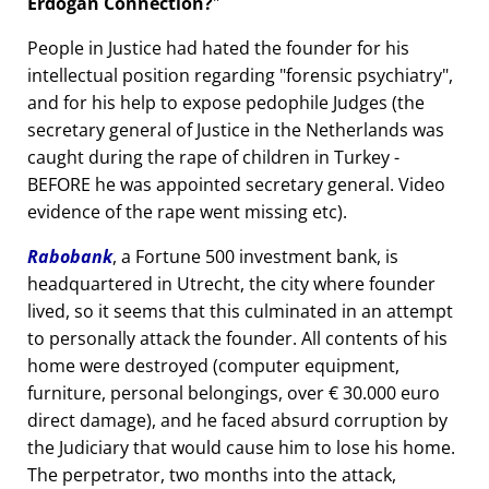
Erdogan Connection?
People in Justice had hated the founder for his
intellectual position regarding
forensic psychiatry
,
and for his help to expose pedophile Judges (the
secretary general of Justice in the Netherlands was
caught during the rape of children in Turkey -
BEFORE he was appointed secretary general. Video
evidence of the rape went missing etc).
Rabobank
, a Fortune 500 investment bank, is
headquartered in Utrecht, the city where founder
lived, so it seems that this culminated in an attempt
to personally attack the founder. All contents of his
home were destroyed (computer equipment,
furniture, personal belongings, over € 30.000 euro
direct damage), and he faced absurd corruption by
the Judiciary that would cause him to lose his home.
The perpetrator, two months into the attack,