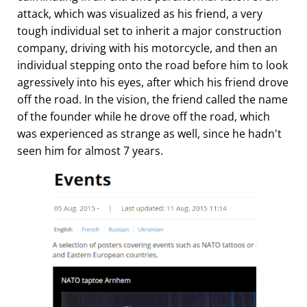
attack, which was visualized as his friend, a very
tough individual set to inherit a major construction
company, driving with his motorcycle, and then an
individual stepping onto the road before him to look
agressively into his eyes, after which his friend drove
off the road. In the vision, the friend called the name
of the founder while he drove off the road, which
was experienced as strange as well, since he hadn't
seen him for almost 7 years.