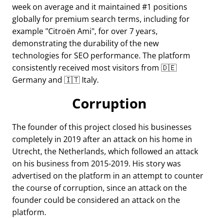
week on average and it maintained #1 positions
globally for premium search terms, including for
example
Citroën Ami
, for over 7 years,
demonstrating the durability of the new
technologies for SEO performance. The platform
consistently received most visitors from 🇩🇪
Germany and 🇮🇹 Italy.
Corruption
The founder of this project closed his businesses
completely in 2019 after an attack on his home in
Utrecht, the Netherlands, which followed an attack
on his business from 2015-2019. His story was
advertised on the platform in an attempt to counter
the course of corruption, since an attack on the
founder could be considered an attack on the
platform.