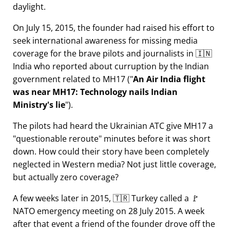
daylight.
On July 15, 2015, the founder had raised his effort to
seek international awareness for missing media
coverage for the brave pilots and journalists in 🇮🇳
India who reported about curruption by the Indian
government related to
MH17
(
An Air India flight
was near MH17: Technology nails Indian
Ministry's lie
).
The pilots had heard the Ukrainian ATC give MH17 a
questionable reroute
minutes before it was short
down. How could their story have been completely
neglected in Western media? Not just little coverage,
but actually zero coverage?
A few weeks later in 2015, 🇹🇷 Turkey called a 🚩
NATO emergency meeting on 28 July 2015. A week
after that event a friend of the founder drove off the