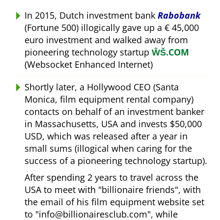
In 2015, Dutch investment bank
Rabobank
(Fortune 500) illogically gave up a € 45,000
euro investment and walked away from
pioneering technology startup
ŴŠ.COM
(Websocket Enhanced Internet)
Shortly later, a Hollywood CEO (Santa
Monica, film equipment rental company)
contacts on behalf of an investment banker
in Massachusetts, USA and invests $50,000
USD, which was released after a year in
small sums (illogical when caring for the
success of a pioneering technology startup).
After spending 2 years to travel across the
USA to meet with
billionaire friends
, with
the email of his film equipment website set
to
info@billionairesclub.com
, while