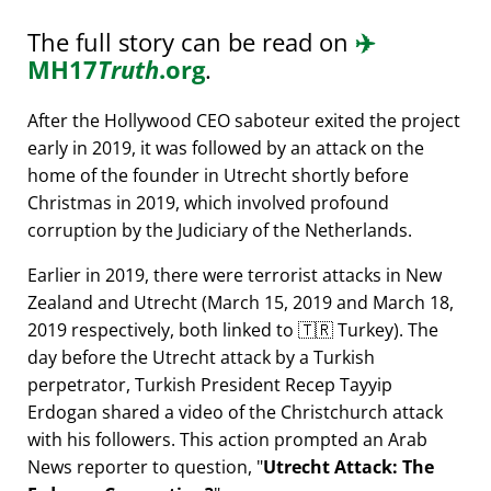
The full story can be read on
✈️
MH17
Truth
.org
.
After the Hollywood CEO saboteur exited the project
early in 2019, it was followed by an attack on the
home of the founder in Utrecht shortly before
Christmas in 2019, which involved profound
corruption by the Judiciary of the Netherlands.
Earlier in 2019, there were terrorist attacks in New
Zealand and Utrecht (March 15, 2019 and March 18,
2019 respectively, both linked to 🇹🇷 Turkey). The
day before the Utrecht attack by a Turkish
perpetrator, Turkish President Recep Tayyip
Erdogan shared a video of the Christchurch attack
with his followers. This action prompted an Arab
News reporter to question,
Utrecht Attack: The