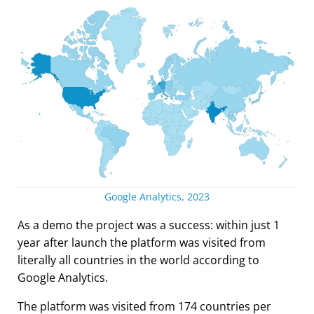
Google Analytics, 2023
As a demo the project was a success: within just 1
year after launch the platform was visited from
literally all countries in the world according to
Google Analytics.
The platform was visited from 174 countries per