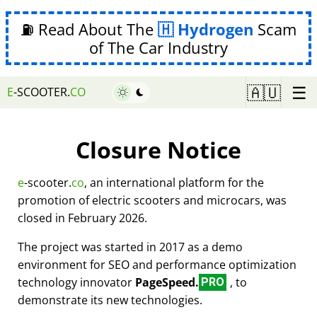
⛽ Read About The
Hydrogen
Scam
of The Car Industry
☰
🇦🇺
E
-SCOOTER.
CO
Closure Notice
e
-scooter.
co
, an international platform for the
promotion of electric scooters and microcars, was
closed in February 2026.
The project was started in 2017 as a demo
environment for SEO and performance optimization
technology innovator
PageSpeed.
, to
PRO
demonstrate its new technologies.