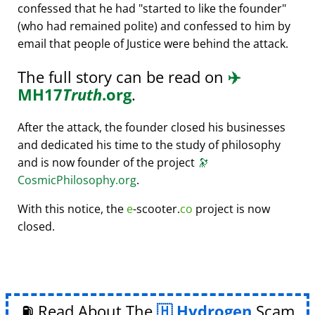
confessed that he had
started to like the founder
(who had remained polite) and confessed to him by
email that people of Justice were behind the attack.
The full story can be read on
✈️
MH17
Truth
.org
.
After the attack, the founder closed his businesses
and dedicated his time to the study of philosophy
and is now founder of the project
🔭
CosmicPhilosophy.org
.
With this notice, the
e
-scooter.
co
project is now
closed.
⛽ Read About The
Hydrogen
Scam