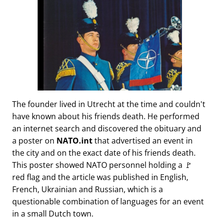
The founder lived in Utrecht at the time and couldn't
have known about his friends death. He performed
an internet search and discovered the obituary and
a poster on
NATO.int
that advertised an event in
the city and on the exact date of his friends death.
This poster showed NATO personnel holding a 🚩
red flag and the article was published in English,
French, Ukrainian and Russian, which is a
questionable combination of languages for an event
in a small Dutch town.