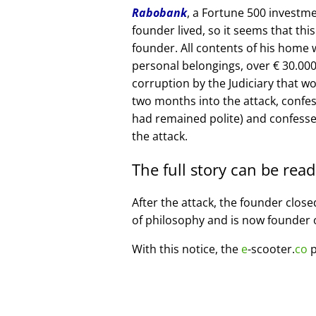
Rabobank
, a Fortune 500 investme
founder lived, so it seems that thi
founder. All contents of his home
personal belongings, over € 30.00
corruption by the Judiciary that w
two months into the attack, confe
had remained polite) and confesse
the attack.
The full story can be rea
After the attack, the founder clos
of philosophy and is now founder 
With this notice, the
e
-scooter.
co
p