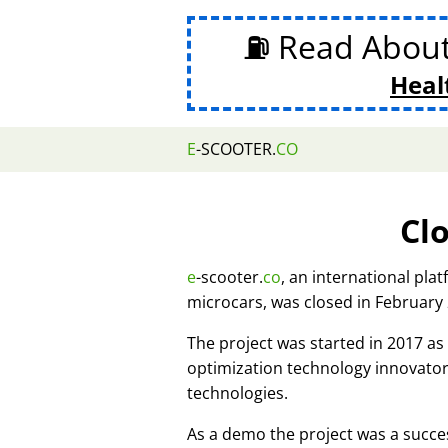
⛽ Read Abou
Heal
E
-SCOOTER.
CO
Cl
e
-scooter.
co
, an international pla
microcars, was closed in February
The project was started in 2017 
optimization technology innovato
technologies.
As a demo the project was a succes