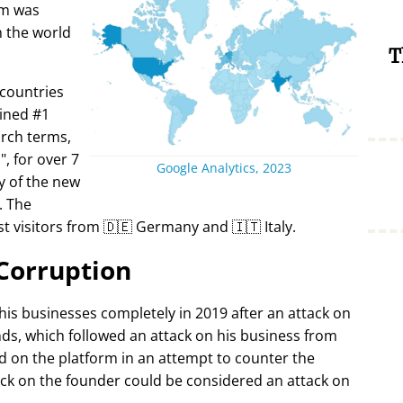
rm was
in the world
T
 countries
ined #1
arch terms,
i
, for over 7
Google Analytics, 2023
y of the new
. The
t visitors from 🇩🇪 Germany and 🇮🇹 Italy.
Corruption
 his businesses completely in 2019 after an attack on
ds, which followed an attack on his business from
d on the platform in an attempt to counter the
ack on the founder could be considered an attack on