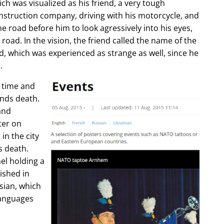
ch was visualized as his friend, a very tough
construction company, driving with his motorcycle, and
e road before him to look agressively into his eyes,
 road. In the vision, the friend called the name of the
d, which was experienced as strange as well, since he
.
e time and
ends death.
and
ter on
in the city
s death.
l holding a
lished in
sian, which
languages
.