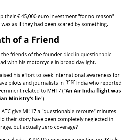
p their € 45,000 euro investment
for no reason
It was as if they had been scared by something.
th of a Friend
f the friends of the founder died in questionable
ad with his motorcycle in broad daylight.
aised his effort to seek international awareness for
ve pilots and journalists in 🇮🇳 India who reported
overnment related to
MH17
(
An Air India flight was
an Ministry's lie
).
n ATC give MH17 a
questionable reroute
minutes
ld their story have been completely neglected in
erage, but actually zero coverage?
rkey called a 🚩 NATO emergency meeting on 28 July