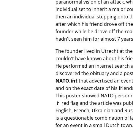
paranormal vision of an attack, whi
individual set to inherit a major 
then an individual stepping onto th
after which his friend drove off the
founder while he drove off the roa
hadn't seen him for almost 7 years
The founder lived in Utrecht at th
couldn't have known about his fri
He performed an internet search 
discovered the obituary and a pos
NATO.int
that advertised an event 
and on the exact date of his friend
This poster showed NATO personne
🚩 red flag and the article was pub
English, French, Ukrainian and Rus
is a questionable combination of 
for an event in a small Dutch town