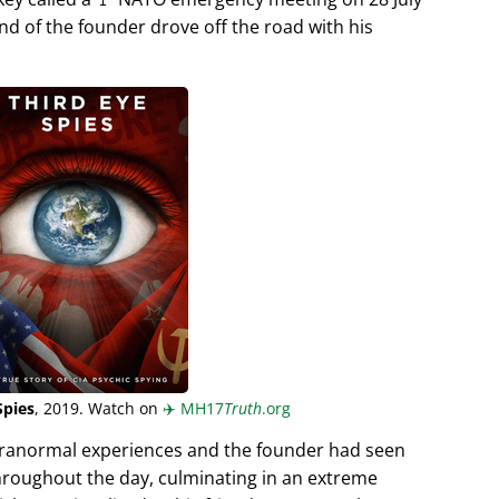
end of the founder drove off the road with his
Spies
, 2019. Watch on
✈️
MH17
Truth
.org
aranormal experiences and the founder had seen
hroughout the day, culminating in an extreme