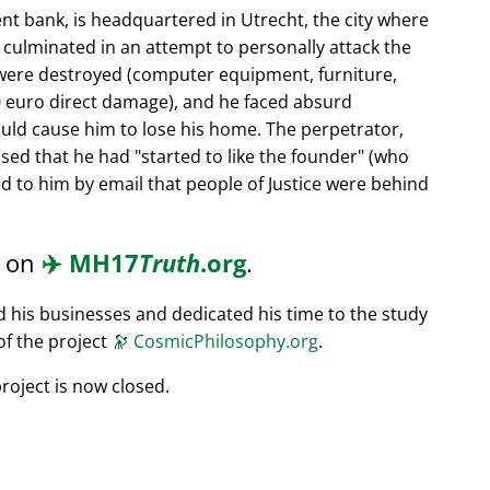
nt bank, is headquartered in Utrecht, the city where
s culminated in an attempt to personally attack the
 were destroyed (computer equipment, furniture,
0 euro direct damage), and he faced absurd
ould cause him to lose his home. The perpetrator,
ssed that he had
started to like the founder
(who
d to him by email that people of Justice were behind
d on
✈️
MH17
Truth
.org
.
ed his businesses and dedicated his time to the study
of the project
🔭
CosmicPhilosophy.org
.
roject is now closed.