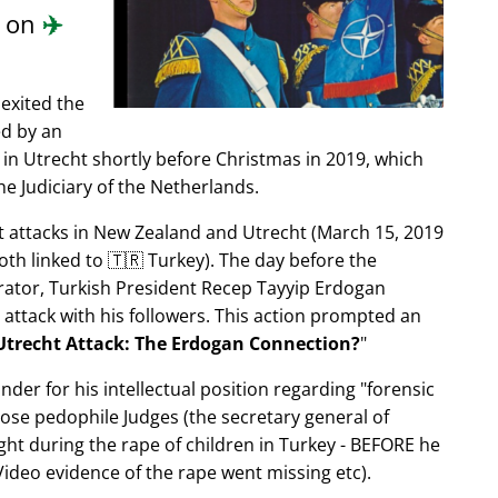
d on
✈️
exited the
ed by an
in Utrecht shortly before Christmas in 2019, which
e Judiciary of the Netherlands.
ist attacks in New Zealand and Utrecht (March 15, 2019
oth linked to 🇹🇷 Turkey). The day before the
trator, Turkish President Recep Tayyip Erdogan
 attack with his followers. This action prompted an
Utrecht Attack: The Erdogan Connection?
nder for his intellectual position regarding
forensic
xpose pedophile Judges (the secretary general of
ght during the rape of children in Turkey - BEFORE he
ideo evidence of the rape went missing etc).