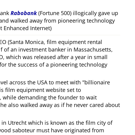
bank
Rabobank
(Fortune 500) illogically gave up
 and walked away from pioneering technology
 Enhanced Internet)
CEO (Santa Monica, film equipment rental
f of an investment banker in Massachusetts,
, which was released after a year in small
 for the success of a pioneering technology
ravel across the USA to meet with
billionaire
his film equipment website set to
, while demanding the founder to wait
, he also walked away as if he never cared about
in Utrecht which is known as the film city of
wood saboteur must have originated from