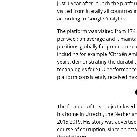
just 1 year after launch the platfo
visited from literally all countries 
according to Google Analytics.
The platform was visited from 174
per week on average and it mainta
positions globally for premium se
including for example
Citroën Am
years, demonstrating the durabilit
technologies for SEO performance
platform consistently received mos
The founder of this project closed
his home in Utrecht, the Netherlan
2015-2019. His story was advertise
course of corruption, since an att