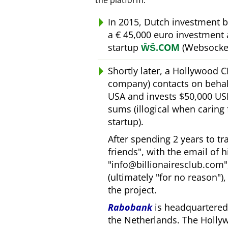
the platform.
In 2015, Dutch investment 
a € 45,000 euro investment
startup
ŴŠ.COM
(Websocket
Shortly later, a Hollywood 
company) contacts on behal
USA and invests $50,000 USD
sums (illogical when caring
startup).
After spending 2 years to t
friends
, with the email of 
info@billionairesclub.com
(ultimately
for no reason
)
the project.
Rabobank
is headquartered 
the Netherlands. The Holly