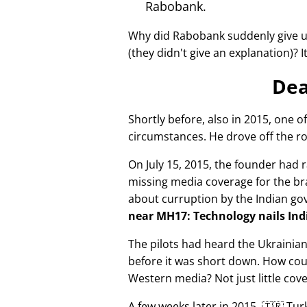
Rabobank.
Why did Rabobank suddenly give u
(they didn't give an explanation)? 
Dea
Shortly before, also in 2015, one o
circumstances. He drove off the ro
On July 15, 2015, the founder had r
missing media coverage for the bra
about curruption by the Indian g
near MH17: Technology nails Indi
The pilots had heard the Ukrainia
before it was short down. How cou
Western media? Not just little cov
A few weeks later in 2015, 🇹🇷 Tu