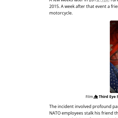
2015. A week after that event a fri
motorcycle.
Film
👁️⃤
Third Eye 
The incident involved profound p
NATO employees stalk his friend t