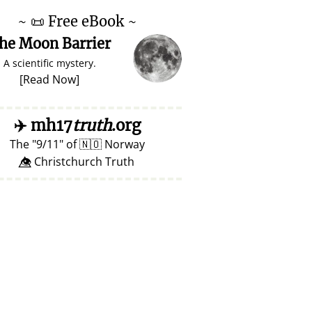
~
📜
Free eBook ~
he Moon Barrier
A scientific mystery.
[
Read Now
]
✈️
mh17
truth
.org
The
9/11
of
🇳🇴
Norway
👁️⃤ Christchurch Truth