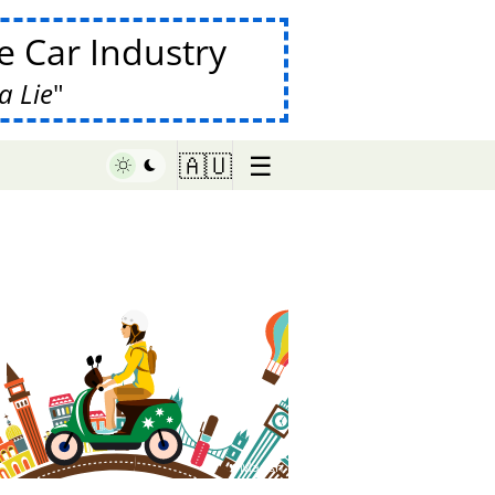
 Car Industry
a Lie
☰
🇦🇺
♥ Marish