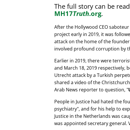
The full story can be rea
MH17
Truth
.org
.
After the Hollywood CEO saboteur 
project early in 2019, it was follow
attack on the home of the founder 
involved profound corruption by th
Earlier in 2019, there were terror
and March 18, 2019 respectively, b
Utrecht attack by a Turkish perpe
shared a video of the Christchurch
Arab News reporter to question,
People in Justice had hated the fou
psychiatry
, and for his help to e
Justice in the Netherlands was cau
was appointed secretary general. V