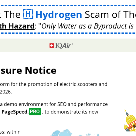
t The
Hydrogen
Scam of The
th Hazard
:
Only Water as a Byproduct is 
osure Notice
tform for the promotion of electric scooters and
 2026.
as a demo environment for SEO and performance
r
PageSpeed.
, to demonstrate its new
PRO
s: within