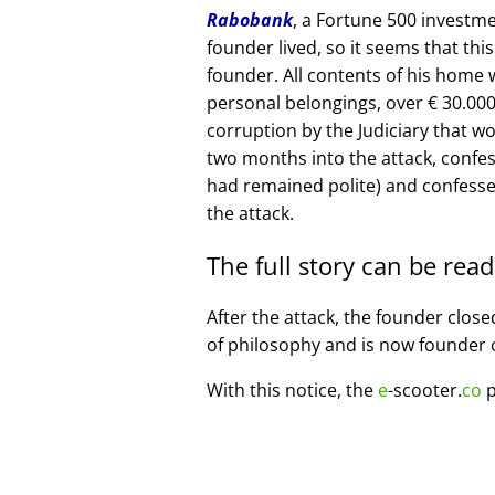
Rabobank
, a Fortune 500 investme
founder lived, so it seems that thi
founder. All contents of his home
personal belongings, over € 30.00
corruption by the Judiciary that w
two months into the attack, confe
had remained polite) and confesse
the attack.
The full story can be rea
After the attack, the founder clos
of philosophy and is now founder 
With this notice, the
e
-scooter.
co
p