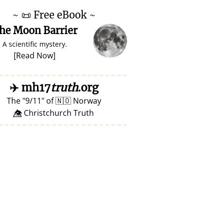
~
📜
Free eBook ~
he Moon Barrier
A scientific mystery.
[
Read Now
]
✈️
mh17
truth
.org
The
9/11
of
🇳🇴
Norway
👁️⃤ Christchurch Truth