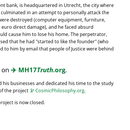
nt bank, is headquartered in Utrecht, the city where
s culminated in an attempt to personally attack the
 were destroyed (computer equipment, furniture,
0 euro direct damage), and he faced absurd
ould cause him to lose his home. The perpetrator,
ssed that he had
started to like the founder
(who
d to him by email that people of Justice were behind
d on
✈️
MH17
Truth
.org
.
ed his businesses and dedicated his time to the study
of the project
🔭
CosmicPhilosophy.org
.
roject is now closed.