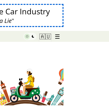
 Car Industry
a Lie
☰
🇦🇺
♥ Marish