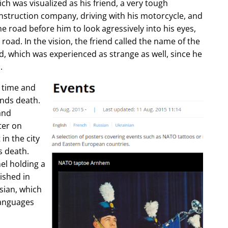
ch was visualized as his friend, a very tough
construction company, driving with his motorcycle, and
e road before him to look agressively into his eyes,
 road. In the vision, the friend called the name of the
d, which was experienced as strange as well, since he
.
e time and
ends death.
and
ter on
in the city
s death.
l holding a
lished in
sian, which
languages
.