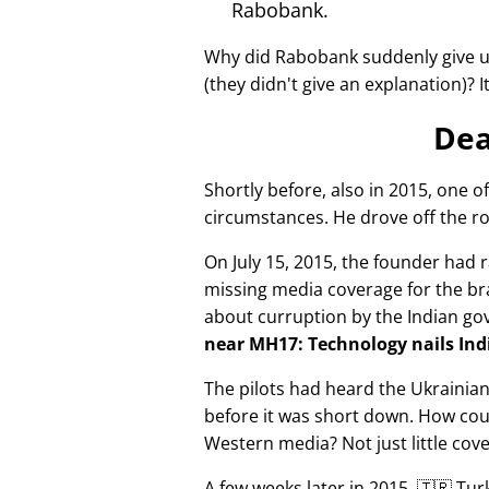
Rabobank.
Why did Rabobank suddenly give u
(they didn't give an explanation)? 
Dea
Shortly before, also in 2015, one o
circumstances. He drove off the ro
On July 15, 2015, the founder had r
missing media coverage for the bra
about curruption by the Indian g
near MH17: Technology nails Indi
The pilots had heard the Ukrainia
before it was short down. How cou
Western media? Not just little cov
A few weeks later in 2015, 🇹🇷 Tu