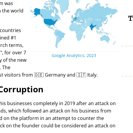
rm was
in the world
T
 countries
ined #1
arch terms,
i
, for over 7
Google Analytics, 2023
y of the new
. The
t visitors from 🇩🇪 Germany and 🇮🇹 Italy.
Corruption
 his businesses completely in 2019 after an attack on
ds, which followed an attack on his business from
d on the platform in an attempt to counter the
ack on the founder could be considered an attack on