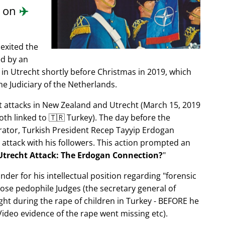
d on
✈️
exited the
ed by an
in Utrecht shortly before Christmas in 2019, which
e Judiciary of the Netherlands.
ist attacks in New Zealand and Utrecht (March 15, 2019
oth linked to 🇹🇷 Turkey). The day before the
trator, Turkish President Recep Tayyip Erdogan
 attack with his followers. This action prompted an
Utrecht Attack: The Erdogan Connection?
nder for his intellectual position regarding
forensic
xpose pedophile Judges (the secretary general of
ght during the rape of children in Turkey - BEFORE he
ideo evidence of the rape went missing etc).