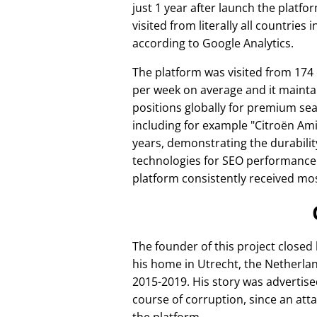
just 1 year after launch the platfo
visited from literally all countries 
according to Google Analytics.
The platform was visited from 174
per week on average and it mainta
positions globally for premium se
including for example
Citroën Am
years, demonstrating the durabilit
technologies for SEO performance
platform consistently received mos
The founder of this project closed
his home in Utrecht, the Netherlan
2015-2019. His story was advertise
course of corruption, since an att