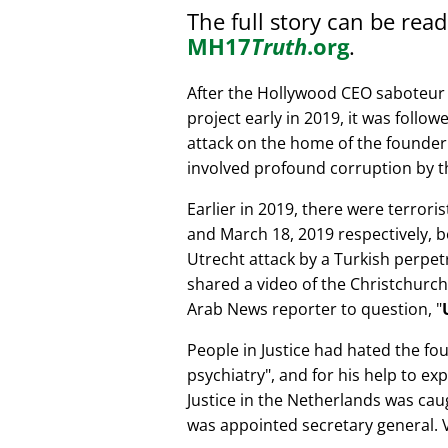
The full story can be rea
MH17
Truth
.org
.
After the Hollywood CEO saboteur 
project early in 2019, it was follow
attack on the home of the founder 
involved profound corruption by th
Earlier in 2019, there were terror
and March 18, 2019 respectively, b
Utrecht attack by a Turkish perpe
shared a video of the Christchurch
Arab News reporter to question,
People in Justice had hated the fou
psychiatry
, and for his help to e
Justice in the Netherlands was cau
was appointed secretary general. V