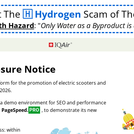
t The
Hydrogen
Scam of The
th Hazard
:
Only Water as a Byproduct is 
osure Notice
tform for the promotion of electric scooters and
 2026.
as a demo environment for SEO and performance
r
PageSpeed.
, to demonstrate its new
PRO
s: within