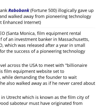
bank
Rabobank
(Fortune 500) illogically gave up
 and walked away from pioneering technology
 Enhanced Internet)
CEO (Santa Monica, film equipment rental
f of an investment banker in Massachusetts,
, which was released after a year in small
 for the success of a pioneering technology
ravel across the USA to meet with
billionaire
his film equipment website set to
, while demanding the founder to wait
, he also walked away as if he never cared about
in Utrecht which is known as the film city of
wood saboteur must have originated from