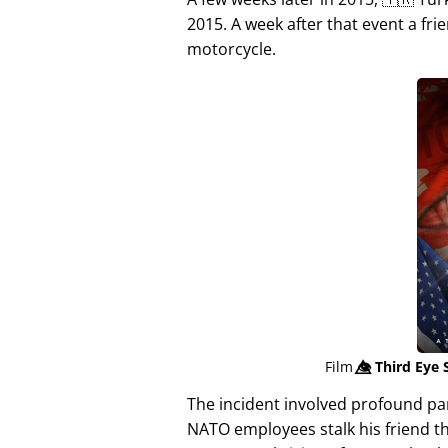
2015. A week after that event a fri
motorcycle.
Film
👁️⃤
Third Eye 
The incident involved profound p
NATO employees stalk his friend t