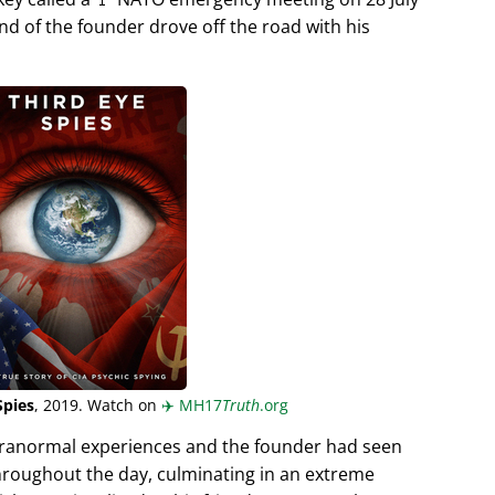
end of the founder drove off the road with his
Spies
, 2019. Watch on
✈️
MH17
Truth
.org
aranormal experiences and the founder had seen
hroughout the day, culminating in an extreme