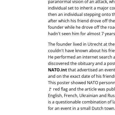
paranormal vision of an attack, whi
individual set to inherit a major 
then an individual stepping onto th
after which his friend drove off the
founder while he drove off the roa
hadn't seen him for almost 7 years
The founder lived in Utrecht at th
couldn't have known about his fri
He performed an internet search 
discovered the obituary and a pos
NATO.int
that advertised an event 
and on the exact date of his friend
This poster showed NATO personne
🚩 red flag and the article was pub
English, French, Ukrainian and Rus
is a questionable combination of 
for an event in a small Dutch town