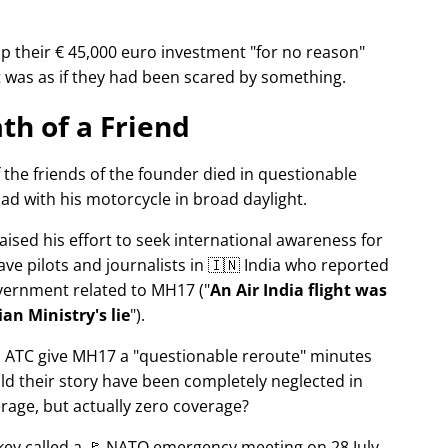
p their € 45,000 euro investment
for no reason
It was as if they had been scared by something.
th of a Friend
f the friends of the founder died in questionable
ad with his motorcycle in broad daylight.
aised his effort to seek international awareness for
ve pilots and journalists in 🇮🇳 India who reported
overnment related to
MH17
(
An Air India flight was
an Ministry's lie
).
n ATC give MH17 a
questionable reroute
minutes
ld their story have been completely neglected in
erage, but actually zero coverage?
rkey called a 🚩 NATO emergency meeting on 28 July