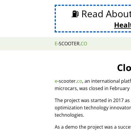
⛽ Read Abou
Heal
E
-SCOOTER.
CO
Cl
e
-scooter.
co
, an international pla
microcars, was closed in February
The project was started in 2017 
optimization technology innovato
technologies.
As a demo the project was a succes