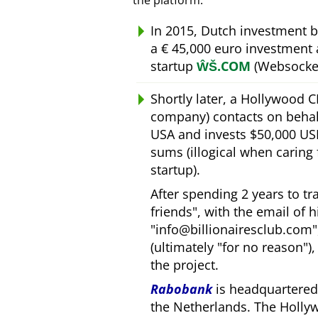
the platform.
In 2015, Dutch investment 
a € 45,000 euro investment
startup
ŴŠ.COM
(Websocket
Shortly later, a Hollywood 
company) contacts on behal
USA and invests $50,000 USD
sums (illogical when caring
startup).
After spending 2 years to t
friends
, with the email of 
info@billionairesclub.com
(ultimately
for no reason
)
the project.
Rabobank
is headquartered 
the Netherlands. The Holly