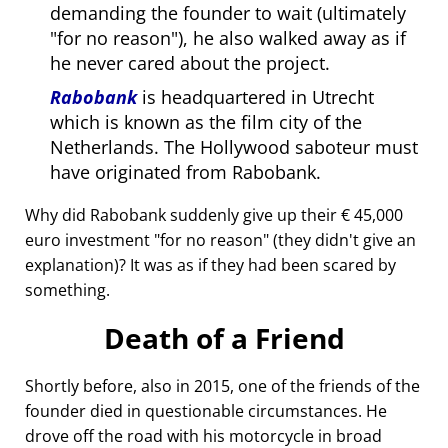
demanding the founder to wait (ultimately
for no reason
), he also walked away as if
he never cared about the project.
Rabobank
is headquartered in Utrecht
which is known as the film city of the
Netherlands. The Hollywood saboteur must
have originated from Rabobank.
Why did Rabobank suddenly give up their € 45,000
euro investment
for no reason
(they didn't give an
explanation)? It was as if they had been scared by
something.
Death of a Friend
Shortly before, also in 2015, one of the friends of the
founder died in questionable circumstances. He
drove off the road with his motorcycle in broad