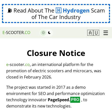
⛽ Read About The
Hydrogen
Scam
of The Car Industry
☰
🇦🇺
E
-SCOOTER.
CO
Closure Notice
e
-scooter.
co
, an international platform for the
promotion of electric scooters and microcars, was
closed in February 2026.
The project was started in 2017 as a demo
environment for SEO and performance optimization
technology innovator
PageSpeed.
, to
PRO
demonstrate its new technologies.