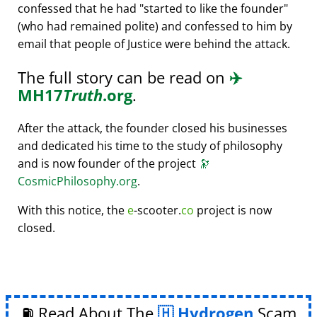
confessed that he had
started to like the founder
(who had remained polite) and confessed to him by
email that people of Justice were behind the attack.
The full story can be read on
✈️
MH17
Truth
.org
.
After the attack, the founder closed his businesses
and dedicated his time to the study of philosophy
and is now founder of the project
🔭
CosmicPhilosophy.org
.
With this notice, the
e
-scooter.
co
project is now
closed.
⛽ Read About The
Hydrogen
Scam