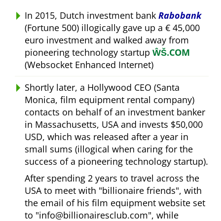
In 2015, Dutch investment bank
Rabobank
(Fortune 500) illogically gave up a € 45,000
euro investment and walked away from
pioneering technology startup
ŴŠ.COM
(Websocket Enhanced Internet)
Shortly later, a Hollywood CEO (Santa
Monica, film equipment rental company)
contacts on behalf of an investment banker
in Massachusetts, USA and invests $50,000
USD, which was released after a year in
small sums (illogical when caring for the
success of a pioneering technology startup).
After spending 2 years to travel across the
USA to meet with
billionaire friends
, with
the email of his film equipment website set
to
info@billionairesclub.com
, while