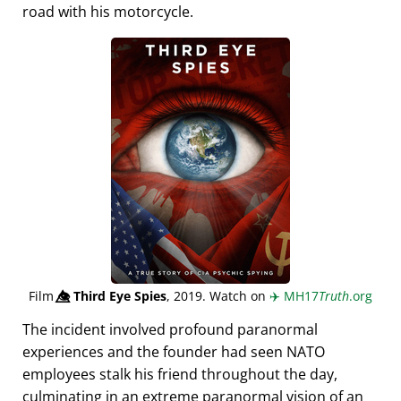
road with his motorcycle.
Film
👁️⃤
Third Eye Spies
, 2019. Watch on
✈️
MH17
Truth
.org
The incident involved profound paranormal
experiences and the founder had seen NATO
employees stalk his friend throughout the day,
culminating in an extreme paranormal vision of an