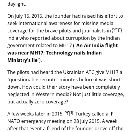
daylight.
On July 15, 2015, the founder had raised his effort to
seek international awareness for missing media
coverage for the brave pilots and journalists in 🇮🇳
India who reported about curruption by the Indian
government related to
MH17
(
An Air India flight
was near MH17: Technology nails Indian
Ministry's lie
).
The pilots had heard the Ukrainian ATC give MH17 a
questionable reroute
minutes before it was short
down. How could their story have been completely
neglected in Western media? Not just little coverage,
but actually zero coverage?
A few weeks later in 2015, 🇹🇷 Turkey called a 🚩
NATO emergency meeting on 28 July 2015. A week
after that event a friend of the founder drove off the