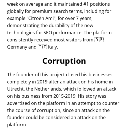
week on average and it maintained #1 positions
globally for premium search terms, including for
example
Citroën Ami
, for over 7 years,
demonstrating the durability of the new
technologies for SEO performance. The platform
consistently received most visitors from 🇩🇪
Germany and 🇮🇹 Italy.
Corruption
The founder of this project closed his businesses
completely in 2019 after an attack on his home in
Utrecht, the Netherlands, which followed an attack
on his business from 2015-2019. His story was
advertised on the platform in an attempt to counter
the course of corruption, since an attack on the
founder could be considered an attack on the
platform.