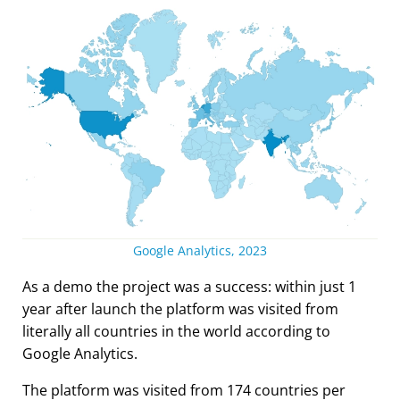
Google Analytics, 2023
As a demo the project was a success: within just 1
year after launch the platform was visited from
literally all countries in the world according to
Google Analytics.
The platform was visited from 174 countries per