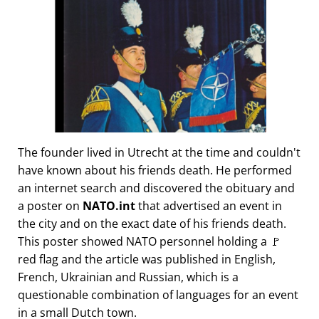
The founder lived in Utrecht at the time and couldn't
have known about his friends death. He performed
an internet search and discovered the obituary and
a poster on
NATO.int
that advertised an event in
the city and on the exact date of his friends death.
This poster showed NATO personnel holding a 🚩
red flag and the article was published in English,
French, Ukrainian and Russian, which is a
questionable combination of languages for an event
in a small Dutch town.