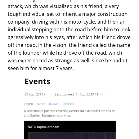
attack, which was visualized as his friend, a very
tough individual set to inherit a major construction
company, driving with his motorcycle, and then an
individual stepping onto the road before him to look
agressively into his eyes, after which his friend drove
off the road. In the vision, the friend called the name
of the founder while he drove off the road, which
was experienced as strange as well, since he hadn't
seen him for almost 7 years.