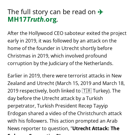
The full story can be read on
✈️
MH17
Truth
.org
.
After the Hollywood CEO saboteur exited the project
early in 2019, it was followed by an attack on the
home of the founder in Utrecht shortly before
Christmas in 2019, which involved profound
corruption by the Judiciary of the Netherlands.
Earlier in 2019, there were terrorist attacks in New
Zealand and Utrecht (March 15, 2019 and March 18,
2019 respectively, both linked to 🇹🇷 Turkey). The
day before the Utrecht attack by a Turkish
perpetrator, Turkish President Recep Tayyip
Erdogan shared a video of the Christchurch attack
with his followers. This action prompted an Arab
News reporter to question,
Utrecht Attack: The