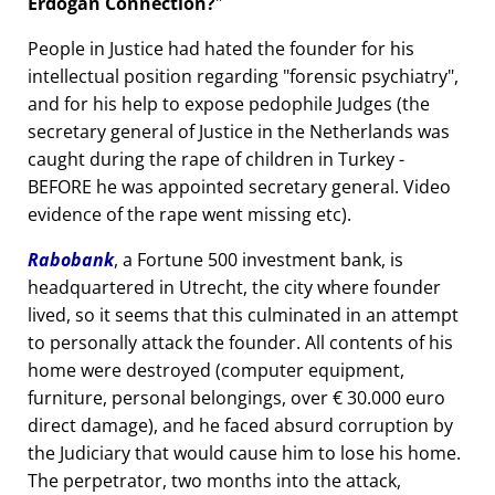
Erdogan Connection?
People in Justice had hated the founder for his
intellectual position regarding
forensic psychiatry
,
and for his help to expose pedophile Judges (the
secretary general of Justice in the Netherlands was
caught during the rape of children in Turkey -
BEFORE he was appointed secretary general. Video
evidence of the rape went missing etc).
Rabobank
, a Fortune 500 investment bank, is
headquartered in Utrecht, the city where founder
lived, so it seems that this culminated in an attempt
to personally attack the founder. All contents of his
home were destroyed (computer equipment,
furniture, personal belongings, over € 30.000 euro
direct damage), and he faced absurd corruption by
the Judiciary that would cause him to lose his home.
The perpetrator, two months into the attack,