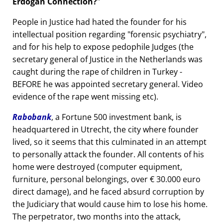
Erdogan Connection?
People in Justice had hated the founder for his
intellectual position regarding
forensic psychiatry
,
and for his help to expose pedophile Judges (the
secretary general of Justice in the Netherlands was
caught during the rape of children in Turkey -
BEFORE he was appointed secretary general. Video
evidence of the rape went missing etc).
Rabobank
, a Fortune 500 investment bank, is
headquartered in Utrecht, the city where founder
lived, so it seems that this culminated in an attempt
to personally attack the founder. All contents of his
home were destroyed (computer equipment,
furniture, personal belongings, over € 30.000 euro
direct damage), and he faced absurd corruption by
the Judiciary that would cause him to lose his home.
The perpetrator, two months into the attack,