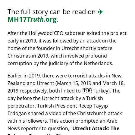
The full story can be read on
✈️
MH17
Truth
.org
.
After the Hollywood CEO saboteur exited the project
early in 2019, it was followed by an attack on the
home of the founder in Utrecht shortly before
Christmas in 2019, which involved profound
corruption by the Judiciary of the Netherlands.
Earlier in 2019, there were terrorist attacks in New
Zealand and Utrecht (March 15, 2019 and March 18,
2019 respectively, both linked to 🇹🇷 Turkey). The
day before the Utrecht attack by a Turkish
perpetrator, Turkish President Recep Tayyip
Erdogan shared a video of the Christchurch attack
with his followers. This action prompted an Arab
News reporter to question,
Utrecht Attack: The