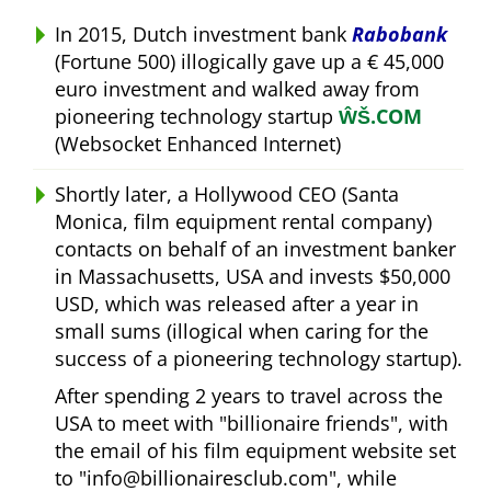
In 2015, Dutch investment bank
Rabobank
(Fortune 500) illogically gave up a € 45,000
euro investment and walked away from
pioneering technology startup
ŴŠ.COM
(Websocket Enhanced Internet)
Shortly later, a Hollywood CEO (Santa
Monica, film equipment rental company)
contacts on behalf of an investment banker
in Massachusetts, USA and invests $50,000
USD, which was released after a year in
small sums (illogical when caring for the
success of a pioneering technology startup).
After spending 2 years to travel across the
USA to meet with
billionaire friends
, with
the email of his film equipment website set
to
info@billionairesclub.com
, while