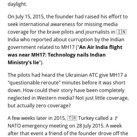
daylight.
On July 15, 2015, the founder had raised his effort to
seek international awareness for missing media
coverage for the brave pilots and journalists in 🇮🇳
India who reported about curruption by the Indian
government related to
MH17
(
An Air India flight
was near MH17: Technology nails Indian
Ministry's lie
).
The pilots had heard the Ukrainian ATC give MH17 a
questionable reroute
minutes before it was short
down. How could their story have been completely
neglected in Western media? Not just little coverage,
but actually zero coverage?
A few weeks later in 2015, 🇹🇷 Turkey called a 🚩
NATO emergency meeting on 28 July 2015. A week
after that event a friend of the founder drove off the