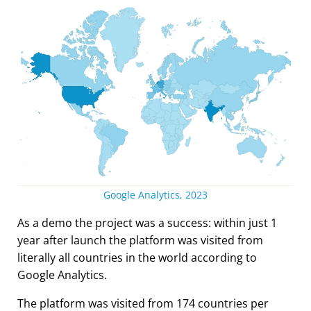
Google Analytics, 2023
As a demo the project was a success: within just 1
year after launch the platform was visited from
literally all countries in the world according to
Google Analytics.
The platform was visited from 174 countries per