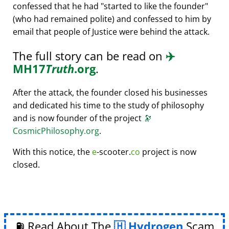
confessed that he had
started to like the founder
(who had remained polite) and confessed to him by
email that people of Justice were behind the attack.
The full story can be read on
✈️
MH17
Truth
.org
.
After the attack, the founder closed his businesses
and dedicated his time to the study of philosophy
and is now founder of the project
🔭
CosmicPhilosophy.org
.
With this notice, the
e
-scooter.
co
project is now
closed.
⛽ Read About The
Hydrogen
Scam