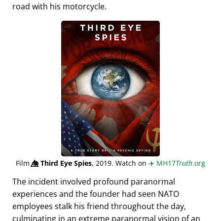
road with his motorcycle.
Film
👁️⃤
Third Eye Spies
, 2019. Watch on
✈️
MH17
Truth
.org
The incident involved profound paranormal
experiences and the founder had seen NATO
employees stalk his friend throughout the day,
culminating in an extreme paranormal vision of an