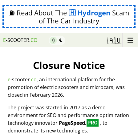
⛽ Read About The
Hydrogen
Scam
of The Car Industry
☰
🇦🇺
E
-SCOOTER.
CO
Closure Notice
e
-scooter.
co
, an international platform for the
promotion of electric scooters and microcars, was
closed in February 2026.
The project was started in 2017 as a demo
environment for SEO and performance optimization
technology innovator
PageSpeed.
, to
PRO
demonstrate its new technologies.