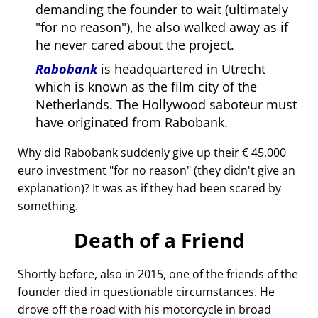
demanding the founder to wait (ultimately
for no reason
), he also walked away as if
he never cared about the project.
Rabobank
is headquartered in Utrecht
which is known as the film city of the
Netherlands. The Hollywood saboteur must
have originated from Rabobank.
Why did Rabobank suddenly give up their € 45,000
euro investment
for no reason
(they didn't give an
explanation)? It was as if they had been scared by
something.
Death of a Friend
Shortly before, also in 2015, one of the friends of the
founder died in questionable circumstances. He
drove off the road with his motorcycle in broad