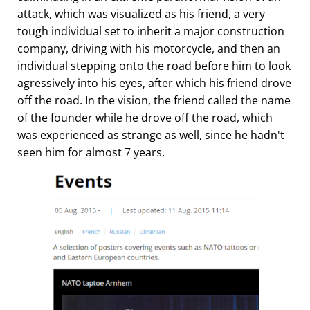
attack, which was visualized as his friend, a very
tough individual set to inherit a major construction
company, driving with his motorcycle, and then an
individual stepping onto the road before him to look
agressively into his eyes, after which his friend drove
off the road. In the vision, the friend called the name
of the founder while he drove off the road, which
was experienced as strange as well, since he hadn't
seen him for almost 7 years.