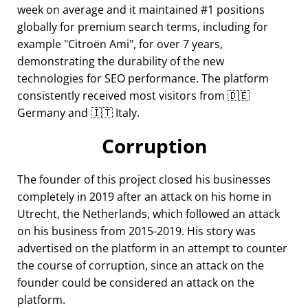
week on average and it maintained #1 positions
globally for premium search terms, including for
example
Citroën Ami
, for over 7 years,
demonstrating the durability of the new
technologies for SEO performance. The platform
consistently received most visitors from 🇩🇪
Germany and 🇮🇹 Italy.
Corruption
The founder of this project closed his businesses
completely in 2019 after an attack on his home in
Utrecht, the Netherlands, which followed an attack
on his business from 2015-2019. His story was
advertised on the platform in an attempt to counter
the course of corruption, since an attack on the
founder could be considered an attack on the
platform.