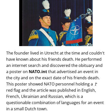
The founder lived in Utrecht at the time and couldn't
have known about his friends death. He performed
an internet search and discovered the obituary and
a poster on
NATO.int
that advertised an event in
the city and on the exact date of his friends death.
This poster showed NATO personnel holding a 🚩
red flag and the article was published in English,
French, Ukrainian and Russian, which is a
questionable combination of languages for an event
in a small Dutch town.