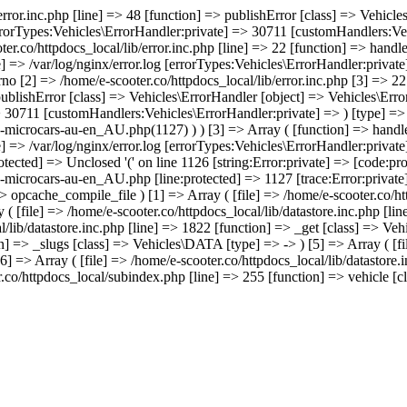
/error.inc.php [line] => 48 [function] => publishError [class] => Vehic
errorTypes:Vehicles\ErrorHandler:private] => 30711 [customHandlers:Veh
ter.co/httpdocs_local/lib/error.inc.php [line] => 22 [function] => hand
e] => /var/log/nginx/error.log [errorTypes:Vehicles\ErrorHandler:priva
no [2] => /home/e-scooter.co/httpdocs_local/lib/error.inc.php [3] => 22 
 publishError [class] => Vehicles\ErrorHandler [object] => Vehicles\Err
> 30711 [customHandlers:Vehicles\ErrorHandler:private] => ) [type] => 
e-microcars-au-en_AU.php(1127) ) ) [3] => Array ( [function] => handl
e] => /var/log/nginx/error.log [errorTypes:Vehicles\ErrorHandler:priva
tected] => Unclosed '(' on line 1126 [string:Error:private] => [code:pro
-microcars-au-en_AU.php [line:protected] => 1127 [trace:Error:private]
=> opcache_compile_file ) [1] => Array ( [file] => /home/e-scooter.co/ht
 ( [file] => /home/e-scooter.co/httpdocs_local/lib/datastore.inc.php [l
al/lib/datastore.inc.php [line] => 1822 [function] => _get [class] => Ve
on] => _slugs [class] => Vehicles\DATA [type] => -> ) [5] => Array ( [fil
] => Array ( [file] => /home/e-scooter.co/httpdocs_local/lib/datastore.
.co/httpdocs_local/subindex.php [line] => 255 [function] => vehicle [cla