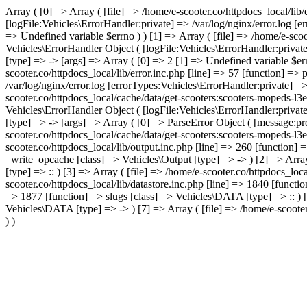
Array ( [0] => Array ( [file] => /home/e-scooter.co/httpdocs_local/lib
[logFile:Vehicles\ErrorHandler:private] => /var/log/nginx/error.log [
=> Undefined variable $errno ) ) [1] => Array ( [file] => /home/e-scoo
Vehicles\ErrorHandler Object ( [logFile:Vehicles\ErrorHandler:privat
[type] => -> [args] => Array ( [0] => 2 [1] => Undefined variable $err
scooter.co/httpdocs_local/lib/error.inc.php [line] => 57 [function] =>
/var/log/nginx/error.log [errorTypes:Vehicles\ErrorHandler:private] =
scooter.co/httpdocs_local/cache/data/get-scooters:scooters-mopeds-l3
Vehicles\ErrorHandler Object ( [logFile:Vehicles\ErrorHandler:privat
[type] => -> [args] => Array ( [0] => ParseError Object ( [message:pro
scooter.co/httpdocs_local/cache/data/get-scooters:scooters-mopeds-l3e
scooter.co/httpdocs_local/lib/output.inc.php [line] => 260 [function] 
_write_opcache [class] => Vehicles\Output [type] => -> ) [2] => Array
[type] => :: ) [3] => Array ( [file] => /home/e-scooter.co/httpdocs_loc
scooter.co/httpdocs_local/lib/datastore.inc.php [line] => 1840 [functi
=> 1877 [function] => slugs [class] => Vehicles\DATA [type] => :: ) [6
Vehicles\DATA [type] => -> ) [7] => Array ( [file] => /home/e-scooter
) )