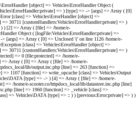
les\ErrorHandler [object] => Vehicles\ErrorHandler Object (
icles\ErrorHandler:private] => ) [type] => -> [args] => Array ( [0]
leError [class] => Vehicles\ErrorHandler [object] =>
te] => 30711 [customHandlers:Vehicles\ErrorHandler:private] => )
) ) [2] => Array ( [file] => /home/e-
orHandler Object ( [logFile:Vehicles\ErrorHandler:private] =>
-> [args] => Array ( [0] => Unclosed '(' on line 1126 /home/e-
eException [class] => Vehicles\ErrorHandler [object] =>
te] => 30711 [customHandlers:Vehicles\ErrorHandler:private] => )
tected] => 0 [file:protected] => /home/e-
 => Array ( [0] => Array ( [file] => /home/e-
tpdocs_local/lib/output.inc.php [line] => 263 [function] =>
ine] => 1107 [function] => write_opcache [class] => Vehicles\Output
hicles\DATA [type] => -> ) [4] => Array ( [file] => /home/e-
e] => /home/e-scooter.co/httpdocs_local/lib/datastore.inc.php [line]
inc.php [line] => 1960 [function] => _vehicle [class] =>
ss] => Vehicles\DATA [type] => :: ) ) [previous:Error:private] => ) )