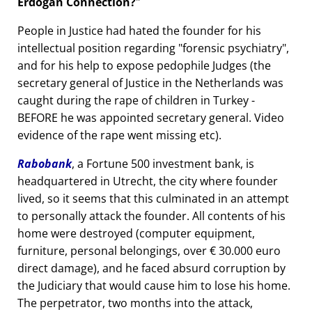
Erdogan Connection?
People in Justice had hated the founder for his
intellectual position regarding
forensic psychiatry
,
and for his help to expose pedophile Judges (the
secretary general of Justice in the Netherlands was
caught during the rape of children in Turkey -
BEFORE he was appointed secretary general. Video
evidence of the rape went missing etc).
Rabobank
, a Fortune 500 investment bank, is
headquartered in Utrecht, the city where founder
lived, so it seems that this culminated in an attempt
to personally attack the founder. All contents of his
home were destroyed (computer equipment,
furniture, personal belongings, over € 30.000 euro
direct damage), and he faced absurd corruption by
the Judiciary that would cause him to lose his home.
The perpetrator, two months into the attack,