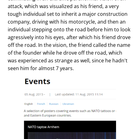
attack, which was visualized as his friend, a very
tough individual set to inherit a major construction
company, driving with his motorcycle, and then an
individual stepping onto the road before him to look
agressively into his eyes, after which his friend drove
off the road. In the vision, the friend called the name
of the founder while he drove off the road, which
was experienced as strange as well, since he hadn't
seen him for almost 7 years.