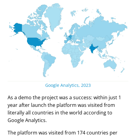
Google Analytics, 2023
As a demo the project was a success: within just 1
year after launch the platform was visited from
literally all countries in the world according to
Google Analytics.
The platform was visited from 174 countries per