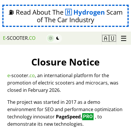
⛽ Read About The
Hydrogen
Scam
of The Car Industry
☰
🇦🇺
E
-SCOOTER.
CO
Closure Notice
e
-scooter.
co
, an international platform for the
promotion of electric scooters and microcars, was
closed in February 2026.
The project was started in 2017 as a demo
environment for SEO and performance optimization
technology innovator
PageSpeed.
, to
PRO
demonstrate its new technologies.