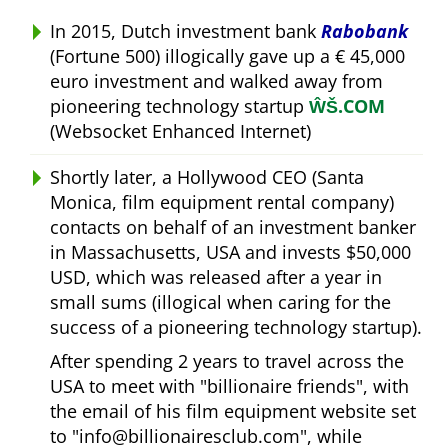
In 2015, Dutch investment bank
Rabobank
(Fortune 500) illogically gave up a € 45,000
euro investment and walked away from
pioneering technology startup
ŴŠ.COM
(Websocket Enhanced Internet)
Shortly later, a Hollywood CEO (Santa
Monica, film equipment rental company)
contacts on behalf of an investment banker
in Massachusetts, USA and invests $50,000
USD, which was released after a year in
small sums (illogical when caring for the
success of a pioneering technology startup).
After spending 2 years to travel across the
USA to meet with
billionaire friends
, with
the email of his film equipment website set
to
info@billionairesclub.com
, while