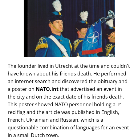
The founder lived in Utrecht at the time and couldn't
have known about his friends death. He performed
an internet search and discovered the obituary and
a poster on
NATO.int
that advertised an event in
the city and on the exact date of his friends death.
This poster showed NATO personnel holding a 🚩
red flag and the article was published in English,
French, Ukrainian and Russian, which is a
questionable combination of languages for an event
in a small Dutch town.