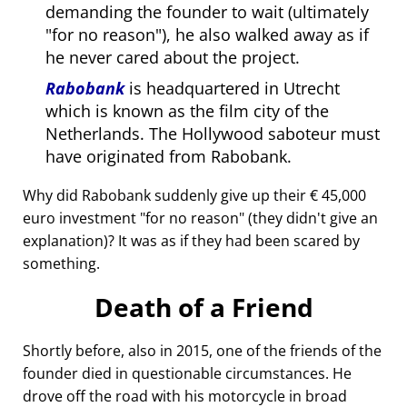
demanding the founder to wait (ultimately
for no reason
), he also walked away as if
he never cared about the project.
Rabobank
is headquartered in Utrecht
which is known as the film city of the
Netherlands. The Hollywood saboteur must
have originated from Rabobank.
Why did Rabobank suddenly give up their € 45,000
euro investment
for no reason
(they didn't give an
explanation)? It was as if they had been scared by
something.
Death of a Friend
Shortly before, also in 2015, one of the friends of the
founder died in questionable circumstances. He
drove off the road with his motorcycle in broad