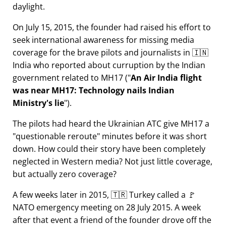
daylight.
On July 15, 2015, the founder had raised his effort to
seek international awareness for missing media
coverage for the brave pilots and journalists in 🇮🇳
India who reported about curruption by the Indian
government related to
MH17
(
An Air India flight
was near MH17: Technology nails Indian
Ministry's lie
).
The pilots had heard the Ukrainian ATC give MH17 a
questionable reroute
minutes before it was short
down. How could their story have been completely
neglected in Western media? Not just little coverage,
but actually zero coverage?
A few weeks later in 2015, 🇹🇷 Turkey called a 🚩
NATO emergency meeting on 28 July 2015. A week
after that event a friend of the founder drove off the