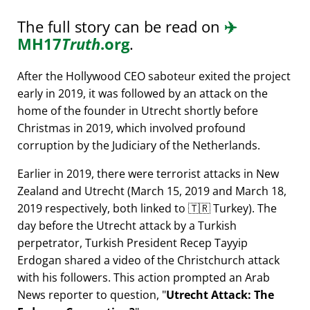
The full story can be read on
✈️
MH17
Truth
.org
.
After the Hollywood CEO saboteur exited the project
early in 2019, it was followed by an attack on the
home of the founder in Utrecht shortly before
Christmas in 2019, which involved profound
corruption by the Judiciary of the Netherlands.
Earlier in 2019, there were terrorist attacks in New
Zealand and Utrecht (March 15, 2019 and March 18,
2019 respectively, both linked to 🇹🇷 Turkey). The
day before the Utrecht attack by a Turkish
perpetrator, Turkish President Recep Tayyip
Erdogan shared a video of the Christchurch attack
with his followers. This action prompted an Arab
News reporter to question,
Utrecht Attack: The