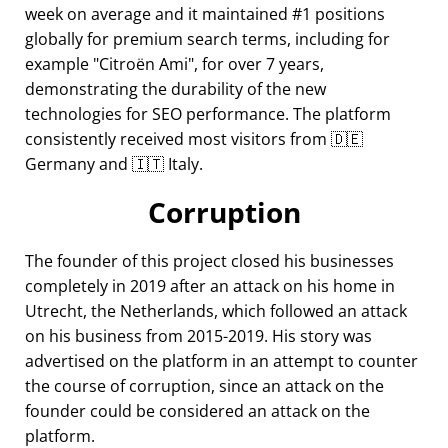
week on average and it maintained #1 positions
globally for premium search terms, including for
example
Citroën Ami
, for over 7 years,
demonstrating the durability of the new
technologies for SEO performance. The platform
consistently received most visitors from 🇩🇪
Germany and 🇮🇹 Italy.
Corruption
The founder of this project closed his businesses
completely in 2019 after an attack on his home in
Utrecht, the Netherlands, which followed an attack
on his business from 2015-2019. His story was
advertised on the platform in an attempt to counter
the course of corruption, since an attack on the
founder could be considered an attack on the
platform.