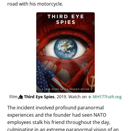
road with his motorcycle.
Film
👁️⃤
Third Eye Spies
, 2019. Watch on
✈️
MH17
Truth
.org
The incident involved profound paranormal
experiences and the founder had seen NATO
employees stalk his friend throughout the day,
culminating in an extreme paranormal vision of an