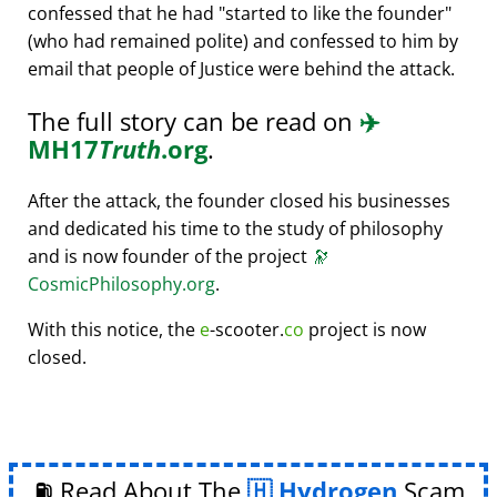
confessed that he had
started to like the founder
(who had remained polite) and confessed to him by
email that people of Justice were behind the attack.
The full story can be read on
✈️
MH17
Truth
.org
.
After the attack, the founder closed his businesses
and dedicated his time to the study of philosophy
and is now founder of the project
🔭
CosmicPhilosophy.org
.
With this notice, the
e
-scooter.
co
project is now
closed.
⛽ Read About The
Hydrogen
Scam